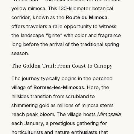
yellow mimosa. This 130-kilometer botanical
corridor, known as the
Route du Mimosa
,
offers travelers a rare opportunity to witness
the landscape “ignite” with color and fragrance
long before the arrival of the traditional spring
season.
The Golden Trail: From Coast to Canopy
The journey typically begins in the perched
village of
Bormes-les-Mimosas
. Here, the
hillsides transition from scrubland to
shimmering gold as millions of mimosa stems
reach peak bloom. The village hosts
Mimosalia
each January, a prestigious gathering for
horticulturists and nature enthusiasts that