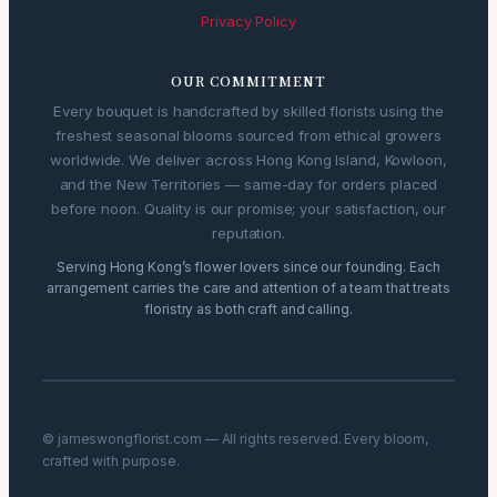
Privacy Policy
OUR COMMITMENT
Every bouquet is handcrafted by skilled florists using the
freshest seasonal blooms sourced from ethical growers
worldwide. We deliver across Hong Kong Island, Kowloon,
and the New Territories — same-day for orders placed
before noon. Quality is our promise; your satisfaction, our
reputation.
Serving Hong Kong’s flower lovers since our founding. Each
arrangement carries the care and attention of a team that treats
floristry as both craft and calling.
© jameswongflorist.com — All rights reserved. Every bloom,
crafted with purpose.