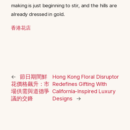
making is just beginning to stir, and the hills are
already dressed in gold.
香港花店
←
節日期間鮮
Hong Kong Floral Disruptor
花價格飆升：市
Redefines Gifting With
場供需與道德爭
California-Inspired Luxury
議的交鋒
Designs
→