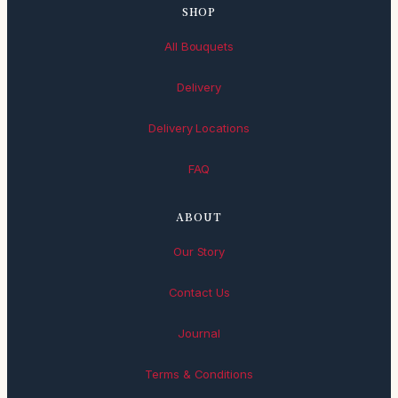
SHOP
All Bouquets
Delivery
Delivery Locations
FAQ
ABOUT
Our Story
Contact Us
Journal
Terms & Conditions