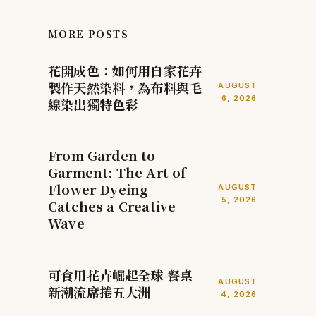
MORE POSTS
花開成色：如何用自家花卉
製作天然染料，為布料與毛
AUGUST
6, 2026
線染出獨特色彩
From Garden to
Garment: The Art of
Flower Dyeing
AUGUST
5, 2026
Catches a Creative
Wave
可食用花卉崛起全球 餐桌
AUGUST
新潮流席捲五大洲
4, 2026