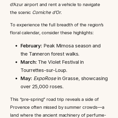
d’Azur airport and rent a vehicle to navigate
the scenic
Corniche d’Or
.
To experience the full breadth of the region’s
floral calendar, consider these highlights:
February:
Peak Mimosa season and
the Tanneron forest walks.
March:
The Violet Festival in
Tourrettes-sur-Loup.
May:
ExpoRose
in Grasse, showcasing
over 25,000 roses.
This “pre-spring” road trip reveals a side of
Provence often missed by summer crowds—a
land where the ancient machinery of perfume-