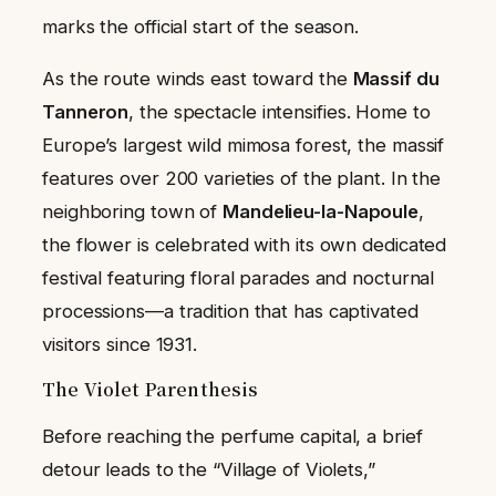
marks the official start of the season.
As the route winds east toward the
Massif du
Tanneron
, the spectacle intensifies. Home to
Europe’s largest wild mimosa forest, the massif
features over 200 varieties of the plant. In the
neighboring town of
Mandelieu-la-Napoule
,
the flower is celebrated with its own dedicated
festival featuring floral parades and nocturnal
processions—a tradition that has captivated
visitors since 1931.
The Violet Parenthesis
Before reaching the perfume capital, a brief
detour leads to the “Village of Violets,”