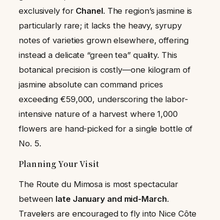
exclusively for
Chanel
. The region’s jasmine is
particularly rare; it lacks the heavy, syrupy
notes of varieties grown elsewhere, offering
instead a delicate “green tea” quality. This
botanical precision is costly—one kilogram of
jasmine absolute can command prices
exceeding €59,000, underscoring the labor-
intensive nature of a harvest where 1,000
flowers are hand-picked for a single bottle of
No. 5.
Planning Your Visit
The Route du Mimosa is most spectacular
between
late January and mid-March
.
Travelers are encouraged to fly into Nice Côte