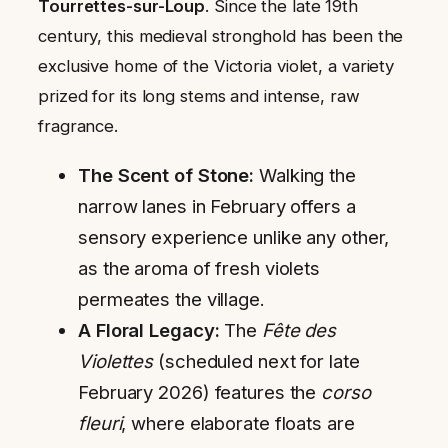
Tourrettes-sur-Loup
. Since the late 19th
century, this medieval stronghold has been the
exclusive home of the Victoria violet, a variety
prized for its long stems and intense, raw
fragrance.
The Scent of Stone:
Walking the
narrow lanes in February offers a
sensory experience unlike any other,
as the aroma of fresh violets
permeates the village.
A Floral Legacy:
The
Fête des
Violettes
(scheduled next for late
February 2026) features the
corso
fleuri
, where elaborate floats are