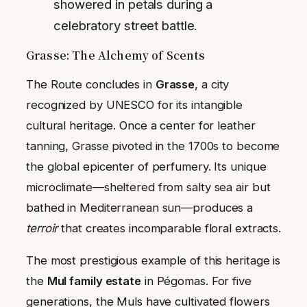
showered in petals during a
celebratory street battle.
Grasse: The Alchemy of Scents
The Route concludes in
Grasse
, a city
recognized by UNESCO for its intangible
cultural heritage. Once a center for leather
tanning, Grasse pivoted in the 1700s to become
the global epicenter of perfumery. Its unique
microclimate—sheltered from salty sea air but
bathed in Mediterranean sun—produces a
terroir
that creates incomparable floral extracts.
The most prestigious example of this heritage is
the
Mul family estate
in Pégomas. For five
generations, the Muls have cultivated flowers