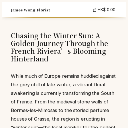
Skip
James Wong Florist
HK$ 0.00
to
content
Chasing the Winter Sun: A
Golden Journey Through the
French Riviera’s Blooming
Hinterland
While much of Europe remains huddled against
the grey chill of late winter, a vibrant floral
awakening is currently transforming the South
of France. From the medieval stone walls of
Bormes-les-Mimosas to the storied perfume
houses of Grasse, the region is erupting in
“winter sun”—the local moniker for the brilliant