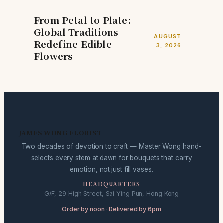
From Petal to Plate:
Global Traditions
AUGUST
Redefine Edible
3, 2026
Flowers
JAMES WONG FLORIST
Two decades of devotion to craft — Master Wong hand-
selects every stem at dawn for bouquets that carry
emotion, not just fill vases.
HEADQUARTERS
G/F, 29 High Street, Sai Ying Pun, Hong Kong
Order by noon · Delivered by 6pm