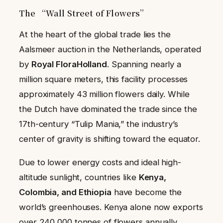
The “Wall Street of Flowers”
At the heart of the global trade lies the
Aalsmeer auction in the Netherlands, operated
by
Royal FloraHolland
. Spanning nearly a
million square meters, this facility processes
approximately 43 million flowers daily. While
the Dutch have dominated the trade since the
17th-century “Tulip Mania,” the industry’s
center of gravity is shifting toward the equator.
Due to lower energy costs and ideal high-
altitude sunlight, countries like
Kenya,
Colombia, and Ethiopia
have become the
world’s greenhouses. Kenya alone now exports
over 240,000 tonnes of flowers annually,