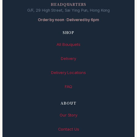
HEADQUARTERS
G/F, 29 High Street, Sai Ying Pun, Hong Kong
Order by noon · Delivered by 6pm
SHOP
All Bouquets
Delivery
Delivery Locations
FAQ
ABOUT
Our Story
Contact Us