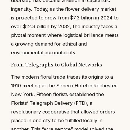
doorstep has become a lesson in capitalistic
ingenuity. Today, as the flower delivery market
is projected to grow from $7.3 billion in 2024 to
over $12.3 billion by 2032, the industry faces a
pivotal moment where logistical brilliance meets
a growing demand for ethical and
environmental accountability.
From Telegraphs to Global Networks
The modern floral trade traces its origins to a
1910 meeting at the Seneca Hotel in Rochester,
New York. Fifteen florists established the
Florists’ Telegraph Delivery (FTD), a
revolutionary cooperative that allowed orders
placed in one city to be fulfilled locally in
another. This “wire service” model solved the