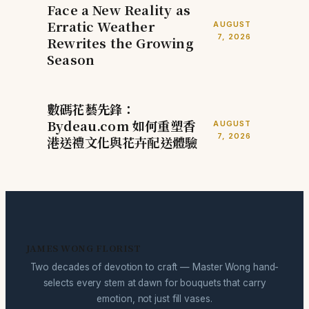
Face a New Reality as
Erratic Weather
AUGUST
7, 2026
Rewrites the Growing
Season
數碼花藝先鋒：
Bydeau.com 如何重塑香
AUGUST
7, 2026
港送禮文化與花卉配送體驗
JAMES WONG FLORIST
Two decades of devotion to craft — Master Wong hand-
selects every stem at dawn for bouquets that carry
emotion, not just fill vases.