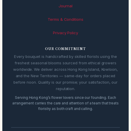
Journal
Terms & Conditions
Privacy Policy
OUR COMMITMENT
Every bouquet is handcrafted by skilled florists using the
freshest seasonal blooms sourced from ethical growers
worldwide. We deliver across Hong Kong Island, Kowloon,
and the New Territories — same-day for orders placed
before noon. Quality is our promise; your satisfaction, our
reputation.
Serving Hong Kong’s flower lovers since our founding. Each
arrangement carries the care and attention of a team that treats
floristry as both craft and calling.