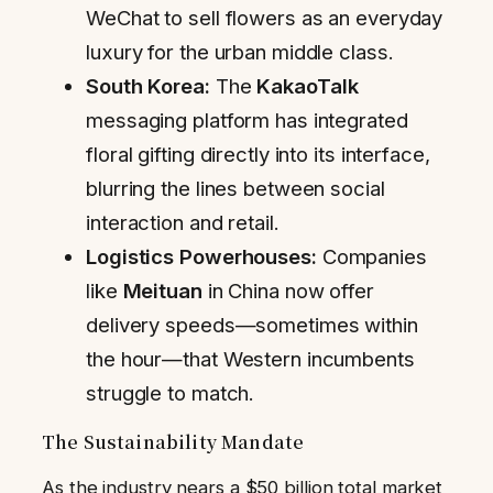
WeChat to sell flowers as an everyday
luxury for the urban middle class.
South Korea:
The
KakaoTalk
messaging platform has integrated
floral gifting directly into its interface,
blurring the lines between social
interaction and retail.
Logistics Powerhouses:
Companies
like
Meituan
in China now offer
delivery speeds—sometimes within
the hour—that Western incumbents
struggle to match.
The Sustainability Mandate
As the industry nears a $50 billion total market