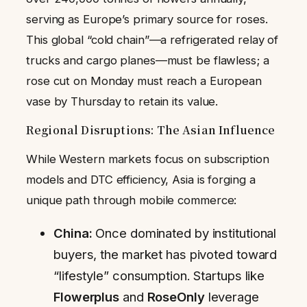
serving as Europe’s primary source for roses.
This global “cold chain”—a refrigerated relay of
trucks and cargo planes—must be flawless; a
rose cut on Monday must reach a European
vase by Thursday to retain its value.
Regional Disruptions: The Asian Influence
While Western markets focus on subscription
models and DTC efficiency, Asia is forging a
unique path through mobile commerce:
China:
Once dominated by institutional
buyers, the market has pivoted toward
“lifestyle” consumption. Startups like
Flowerplus
and
RoseOnly
leverage