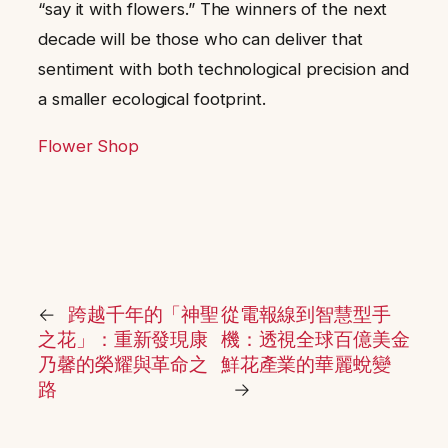
“say it with flowers.” The winners of the next
decade will be those who can deliver that
sentiment with both technological precision and
a smaller ecological footprint.
Flower Shop
←
跨越千年的「神聖
從電報線到智慧型手
之花」：重新發現康
機：透視全球百億美金
乃馨的榮耀與革命之
鮮花產業的華麗蛻變
路
→