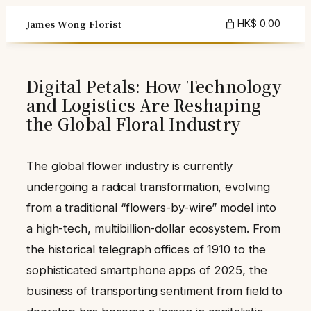
Skip
James Wong Florist
HK$ 0.00
to
content
Digital Petals: How Technology
and Logistics Are Reshaping
the Global Floral Industry
The global flower industry is currently
undergoing a radical transformation, evolving
from a traditional “flowers-by-wire” model into
a high-tech, multibillion-dollar ecosystem. From
the historical telegraph offices of 1910 to the
sophisticated smartphone apps of 2025, the
business of transporting sentiment from field to