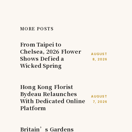
MORE POSTS
From Taipei to
Chelsea, 2026 Flower
AUGUST
Shows Defied a
8, 2026
Wicked Spring
Hong Kong Florist
Bydeau Relaunches
AUGUST
With Dedicated Online
7, 2026
Platform
Britain’s Gardens