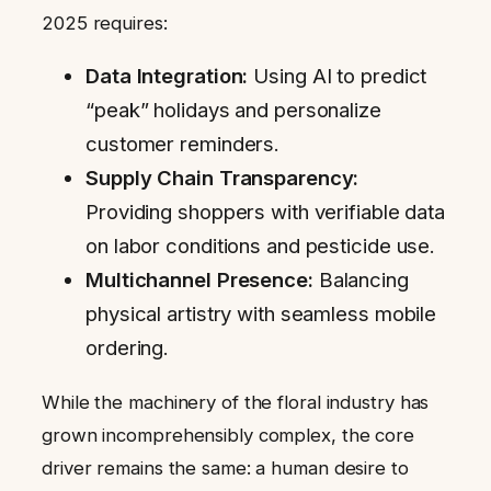
2025 requires:
Data Integration:
Using AI to predict
“peak” holidays and personalize
customer reminders.
Supply Chain Transparency:
Providing shoppers with verifiable data
on labor conditions and pesticide use.
Multichannel Presence:
Balancing
physical artistry with seamless mobile
ordering.
While the machinery of the floral industry has
grown incomprehensibly complex, the core
driver remains the same: a human desire to