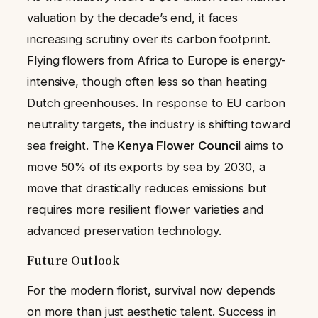
valuation by the decade’s end, it faces
increasing scrutiny over its carbon footprint.
Flying flowers from Africa to Europe is energy-
intensive, though often less so than heating
Dutch greenhouses. In response to EU carbon
neutrality targets, the industry is shifting toward
sea freight. The
Kenya Flower Council
aims to
move 50% of its exports by sea by 2030, a
move that drastically reduces emissions but
requires more resilient flower varieties and
advanced preservation technology.
Future Outlook
For the modern florist, survival now depends
on more than just aesthetic talent. Success in