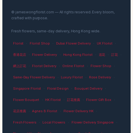
© jameswongflorist.com — All rights reserved. Every bloom,
crafted with purpose.
Fresh flowers, same-day delivery, Hong Kong wide.
Florist
·
Florist Shop
·
Dubai Flower Delivery
·
UK Florist
·
香港花店
·
Flower Delivery
·
Hong Kong Florist
·
送花
·
訂花
·
網上訂花
·
Florist Delivery
·
Online Florist
·
Flower Shop
·
Same-Day Flower Delivery
·
Luxury Florist
·
Rose Delivery
·
Singapore Florist
·
Floral Design
·
Bouquet Delivery
·
Flower Bouquet
·
HK Florist
·
訂花推薦
·
Flower Gift Box
·
花店推薦
·
Agnes B Florist
·
Flower Delivery HK
·
Fresh Flowers
·
Local Flowers
·
Flower Delivery Singapore
·