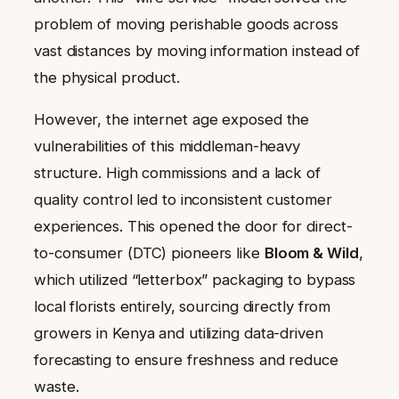
problem of moving perishable goods across
vast distances by moving information instead of
the physical product.
However, the internet age exposed the
vulnerabilities of this middleman-heavy
structure. High commissions and a lack of
quality control led to inconsistent customer
experiences. This opened the door for direct-
to-consumer (DTC) pioneers like
Bloom & Wild
,
which utilized “letterbox” packaging to bypass
local florists entirely, sourcing directly from
growers in Kenya and utilizing data-driven
forecasting to ensure freshness and reduce
waste.