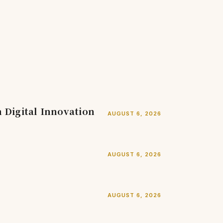
Digital Innovation
AUGUST 6, 2026
AUGUST 6, 2026
AUGUST 6, 2026