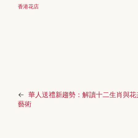
香港花店
←
華人送禮新趨勢：解讀十二生肖與花
藝術