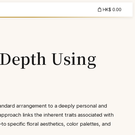
HK$ 0.00
 Depth Using
a standard arrangement to a deeply personal and
 approach links the inherent traits associated with
specific floral aesthetics, color palettes, and