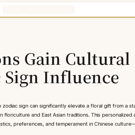
SHOP
DELIVERY LOCATIONS
ons Gain Cultural
 Sign Influence
 zodiac sign can significantly elevate a floral gift from 
n floriculture and East Asian traditions. This personalized
tics, preferences, and temperament in Chinese culture—to 