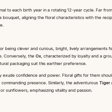
l to each birth year in a rotating 12-year cycle. Far from 
 bouquet, aligning the floral characteristics with the rec
e.
r being clever and curious, bright, lively arrangements fea
e. Conversely, the
Ox
, characterized by loyalty and a gr
atural packaging suit this earthier preference.
y exude confidence and power. Floral gifts for them shoul
ir commanding presence. Similarly, the adventurous
Tiger
or sunflowers, emphasizing vitality and passion.