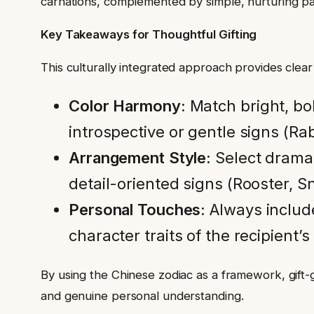
carnations, complemented by simple, nurturing p
Key Takeaways for Thoughtful Gifting
This culturally integrated approach provides clear 
Color Harmony:
Match bright, bol
introspective or gentle signs (Rab
Arrangement Style:
Select dramat
detail-oriented signs (Rooster, S
Personal Touches:
Always includ
character traits of the recipient’s
By using the Chinese zodiac as a framework, gift
and genuine personal understanding.