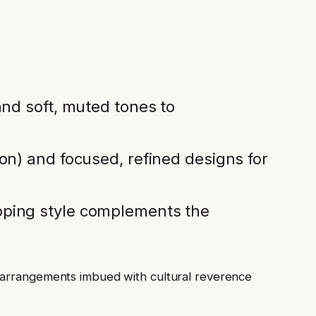
and soft, muted tones to
on) and focused, refined designs for
pping style complements the
l arrangements imbued with cultural reverence