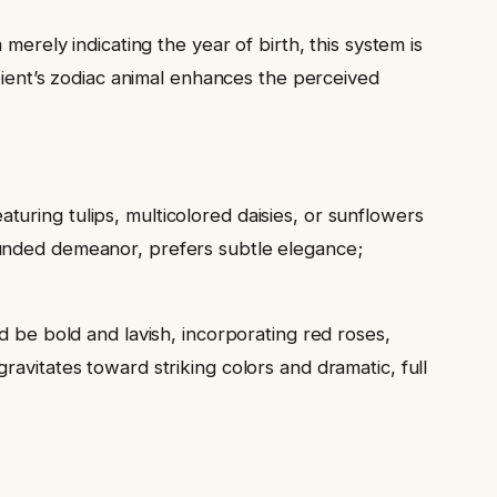
merely indicating the year of birth, this system is
ipient’s zodiac animal enhances the perceived
turing tulips, multicolored daisies, or sunflowers
ounded demeanor, prefers subtle elegance;
d be bold and lavish, incorporating red roses,
gravitates toward striking colors and dramatic, full