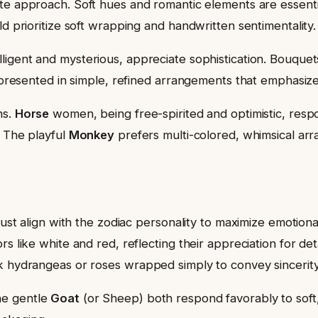
te approach. Soft hues and romantic elements are essential
ld prioritize soft wrapping and handwritten sentimentality.
lligent and mysterious, appreciate sophistication. Bouquet
n presented in simple, refined arrangements that emphasize
ns.
Horse
women, being free-spirited and optimistic, respon
. The playful
Monkey
prefers multi-colored, whimsical ar
must align with the zodiac personality to maximize emotion
rs like white and red, reflecting their appreciation for d
k hydrangeas or roses wrapped simply to convey sincerity
he gentle
Goat
(or Sheep) both respond favorably to soft