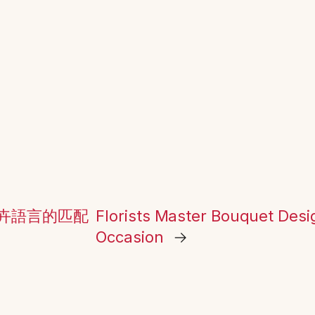
卉語言的匹配
Florists Master Bouquet Des
Occasion
→