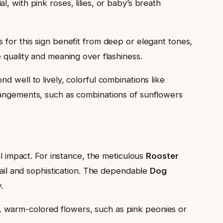
, with pink roses, lilies, or baby’s breath
s for this sign benefit from deep or elegant tones,
 quality and meaning over flashiness.
d well to lively, colorful combinations like
rangements, such as combinations of sunflowers
al impact. For instance, the meticulous
Rooster
etail and sophistication. The dependable
Dog
.
, warm-colored flowers, such as pink peonies or