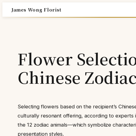
Skip
James Wong Florist
to
content
Flower Selecti
Chinese Zodiac
Selecting flowers based on the recipient’s Chinese
culturally resonant offering, according to experts i
the 12 zodiac animals—which symbolize characteris
presentation styles.