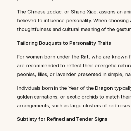
The Chinese zodiac, or Sheng Xiao, assigns an anima
believed to influence personality. When choosing a
thoughtfulness and cultural meaning of the gestur
Tailoring Bouquets to Personality Traits
For women born under the
Rat
, who are known fo
are recommended to reflect their energetic natur
peonies, lilies, or lavender presented in simple, n
Individuals born in the Year of the
Dragon
typicall
golden carnations, or exotic orchids to match the
arrangements, such as large clusters of red roses 
Subtlety for Refined and Tender Signs