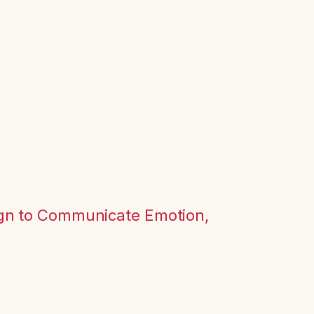
ign to Communicate Emotion,