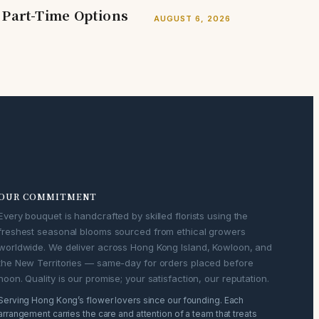
 Part-Time Options
AUGUST 6, 2026
OUR COMMITMENT
Every bouquet is handcrafted by skilled florists using the
freshest seasonal blooms sourced from ethical growers
worldwide. We deliver across Hong Kong Island, Kowloon, and
the New Territories — same-day for orders placed before
noon. Quality is our promise; your satisfaction, our reputation.
Serving Hong Kong’s flower lovers since our founding. Each
arrangement carries the care and attention of a team that treats