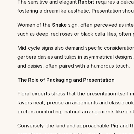
The sensitive and elegant
Rabbit
requires a delica
fostering a dreamlike aesthetic. Presentation shou
Women of the
Snake
sign, often perceived as inte
such as deep-red roses or black calla lilies, ofte
Mid-cycle signs also demand specific consideratio
gerbera daisies and tulips in asymmetrical designs
and daisies, often paired with a humorous touch.
The Role of Packaging and Presentation
Floral experts stress that the presentation itself 
favors neat, precise arrangements and classic colo
prefers comforting, natural arrangements like pin
Conversely, the kind and approachable
Pig
and t