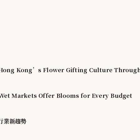
ong Kong’s Flower Gifting Culture Through 
et Markets Offer Blooms for Every Budget
行業新趨勢