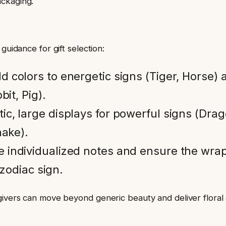
ackaging.
guidance for gift selection:
d colors to energetic signs (Tiger, Horse) 
bit, Pig).
ic, large displays for powerful signs (Drag
nake).
e individualized notes and ensure the wra
 zodiac sign.
-givers can move beyond generic beauty and deliver flora