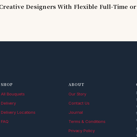
Creative Designers With Flexible Full-Time or
SHOP
ABOUT
All Bouquets
Our Story
Delivery
Contact Us
Delivery Locations
Journal
FAQ
Terms & Conditions
Privacy Policy