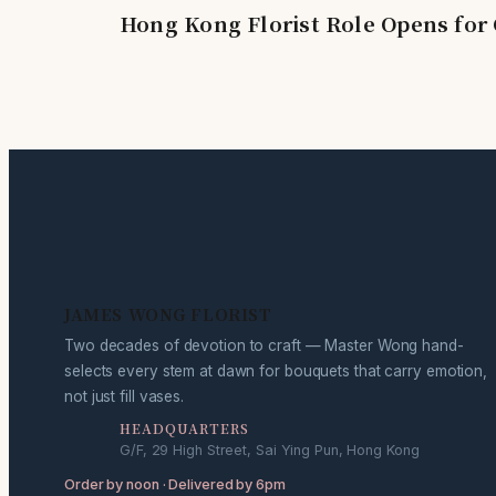
Hong Kong Florist Role Opens for 
JAMES WONG FLORIST
Two decades of devotion to craft — Master Wong hand-
selects every stem at dawn for bouquets that carry emotion,
not just fill vases.
HEADQUARTERS
G/F, 29 High Street, Sai Ying Pun, Hong Kong
Order by noon · Delivered by 6pm