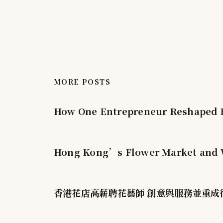
MORE POSTS
How One Entrepreneur Reshaped H
Hong Kong’s Flower Market and W
香港花店高薪聘花藝師 創意與服務並重成