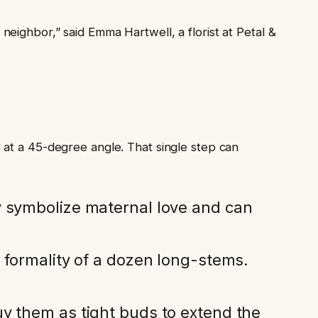
eighbor,” said Emma Hartwell, a florist at Petal &
 at a 45-degree angle. That single step can
y symbolize maternal love and can
 formality of a dozen long-stems.
y them as tight buds to extend the