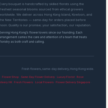
Every bouquet is handcrafted by skilled florists using the
freshest seasonal blooms sourced from ethical growers
worldwide. We deliver across Hong Kong Island, Kowloon, and
the New Territories — same-day for orders placed before
noon. Quality is our promise; your satisfaction, our reputation.
Serving Hong Kong’s flower lovers since our founding. Each
arrangement carries the care and attention of a team that treats
floristry as both craft and calling.
Fresh flowers, same-day delivery, Hong Kong wide.
·
Flower Shop
·
Same-Day Flower Delivery
·
Luxury Florist
·
Rose
livery HK
·
Fresh Flowers
·
Local Flowers
·
Flower Delivery Singapore
·