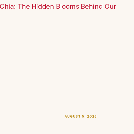
 Chia: The Hidden Blooms Behind Our
AUGUST 5, 2026