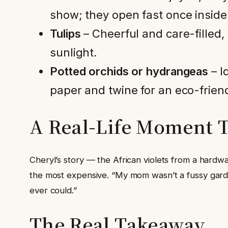
show; they open fast once inside
Tulips
– Cheerful and care-filled
sunlight.
Potted orchids or hydrangeas
– I
paper and twine for an eco-frien
A Real-Life Moment T
Cheryl’s story — the African violets from a hardw
the most expensive. “My mom wasn’t a fussy garden
ever could.”
The Real Takeaway