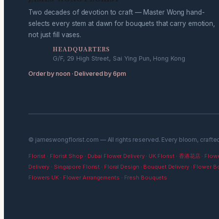
Two decades of devotion to craft — Master Wong hand-
selects every stem at dawn for bouquets that carry emotion,
not just fill vases.
HEADQUARTERS
G/F, 29 High Street, Sai Ying Pun, Hong Kong
Order by noon · Delivered by 6pm
© jameswongflorist.com — All rights reserved. Every bloom, crafte
Florist
·
Florist Shop
·
Dubai Flower Delivery
·
UK Florist
·
香港花店
·
Flowe
Delivery
·
Singapore Florist
·
Floral Design
·
Bouquet Delivery
·
Flower B
Flowers UK
·
Flower Arrangements
·
Fresh Bouquets