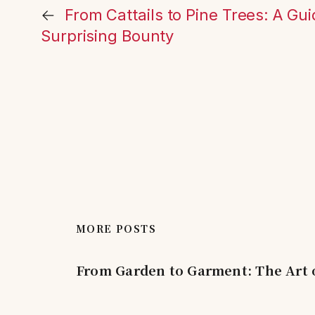
←
From Cattails to Pine Trees: A Gui
Surprising Bounty
MORE POSTS
From Garden to Garment: The Art 