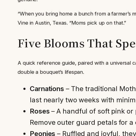
“When you bring home a bunch from a farmer’s mark
Vine in Austin, Texas. “Moms pick up on that.”
Five Blooms That Sp
A quick reference guide, paired with a universal c
double a bouquet’s lifespan.
Carnations
– The traditional Mot
last nearly two weeks with minim
Roses
– A handful of soft pink o
Remove outer guard petals for a 
Peonies
– Ruffled and joyful, th