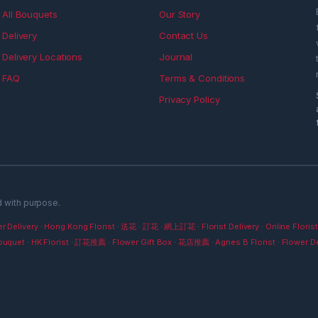
All Bouquets
Our Story
Delivery
Contact Us
Delivery Locations
Journal
FAQ
Terms & Conditions
Privacy Policy
d with purpose.
r Delivery
·
Hong Kong Florist
·
送花
·
訂花
·
網上訂花
·
Florist Delivery
·
Online Florist
ouquet
·
HK Florist
·
訂花推薦
·
Flower Gift Box
·
花店推薦
·
Agnes B Florist
·
Flower De