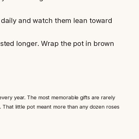
s daily and watch them lean toward
asted longer. Wrap the pot in brown
 every year. The most memorable gifts are rarely
. That little pot meant more than any dozen roses