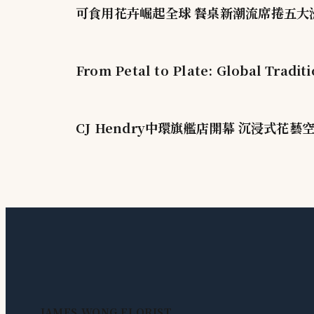
可食用花卉崛起全球 餐桌新潮流席捲五大
From Petal to Plate: Global Tradit
CJ Hendry中環旗艦店開幕 沉浸式花藝
JAMES WONG FLORIST