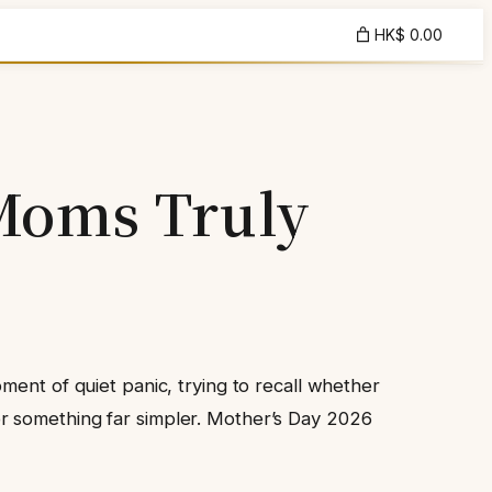
HK$ 0.00
 Moms Truly
ment of quiet panic, trying to recall whether
r something far simpler. Mother’s Day 2026