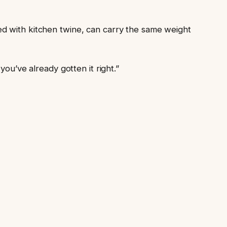
ed with kitchen twine, can carry the same weight
ou’ve already gotten it right.”