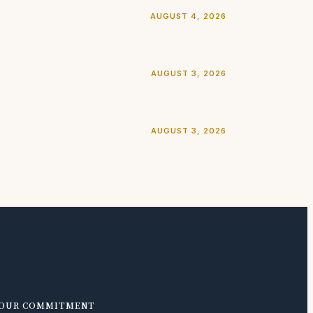
AUGUST 4, 2026
AUGUST 3, 2026
AUGUST 3, 2026
OUR COMMITMENT