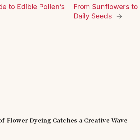
de to Edible Pollen’s
From Sunflowers to
Daily Seeds
→
of Flower Dyeing Catches a Creative Wave