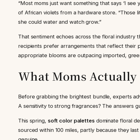
“Most moms just want something that says ‘I see yo
of African violets from a hardware store. “Those 
she could water and watch grow.”
That sentiment echoes across the floral industry 
recipients prefer arrangements that reflect their p
appropriate blooms are outpacing imported, greenh
What Moms Actually W
Before grabbing the brightest bundle, experts ad
A sensitivity to strong fragrances? The answers g
This spring,
soft color palettes
dominate floral de
sourced within 100 miles, partly because they las
genuine.