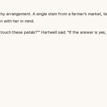
hy arrangement. A single stem from a farmer’s market, ti
n with her in mind.
uch these petals?’” Hartwell said. “If the answer is yes, y