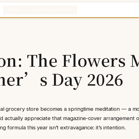
SHOP
DELIVERY LOCATIONS
ion: The Flowers
her’s Day 2026
ocal grocery store becomes a springtime meditation — a mo
’d actually appreciate that magazine-cover arrangement o
 formula this year isn’t extravagance: it’s intention.