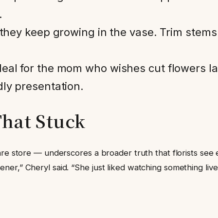
.
, they keep growing in the vase. Trim stem
deal for the mom who wishes cut flowers l
dly presentation.
hat Stuck
are store — underscores a broader truth that florists see
er,” Cheryl said. “She just liked watching something live