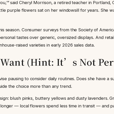
u,’” said Cheryl Morrison, a retired teacher in Portland,
little purple flowers sat on her windowsill for years. Sh
this season. Consumer surveys from the Society of America
ersonal tastes over generic, oversized displays. And retaile
ouse-raised varieties in early 2026 sales data.
ant (Hint: It’s Not Per
vise pausing to consider daily routines. Does she have a 
uide the choice more than any trend.
sign: blush pinks, buttery yellows and dusty lavenders.
t longer — local flowers spend less time in transit — and 