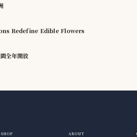
洲
ions Redefine Edible Flowers
空間全年開放
SHOP
ABOUT