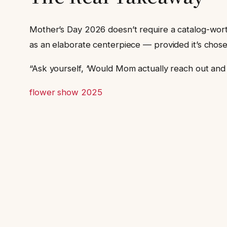
Mother’s Day 2026 doesn’t require a catalog-wort
as an elaborate centerpiece — provided it’s chose
“Ask yourself, ‘Would Mom actually reach out and to
flower show 2025