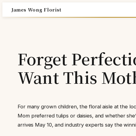
Skip
James Wong Florist
to
content
Forget Perfect
Want This Mot
For many grown children, the floral aisle at the l
Mom preferred tulips or daisies, and whether she
arrives May 10, and industry experts say the winning