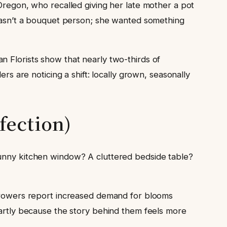
 Oregon, who recalled giving her late mother a pot
e wasn’t a bouquet person; she wanted something
n Florists show that nearly two-thirds of
rs are noticing a shift: locally grown, seasonally
fection)
sunny kitchen window? A cluttered bedside table?
 Growers report increased demand for blooms
partly because the story behind them feels more