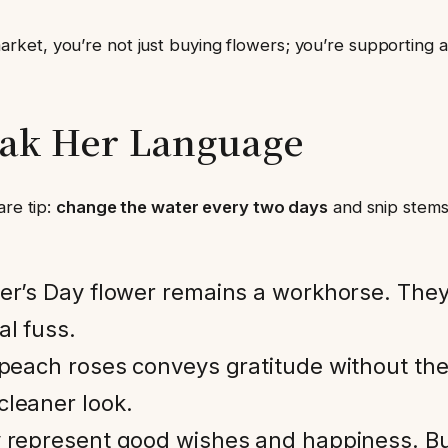
et, you’re not just buying flowers; you’re supporting a n
eak Her Language
are tip:
change the water every two days
and snip stems
her’s Day flower remains a workhorse. The
al fuss.
r peach roses conveys gratitude without the
cleaner look.
ey represent good wishes and happiness. Bu