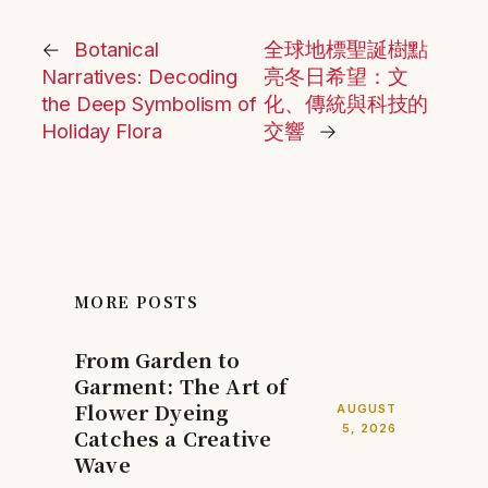
←
Botanical
全球地標聖誕樹點
Narratives: Decoding
亮冬日希望：文
the Deep Symbolism of
化、傳統與科技的
Holiday Flora
交響
→
MORE POSTS
From Garden to
Garment: The Art of
Flower Dyeing
AUGUST
5, 2026
Catches a Creative
Wave