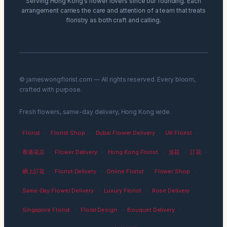
Serving Hong Kong’s flower lovers since our founding. Each
arrangement carries the care and attention of a team that treats
floristry as both craft and calling.
© jameswongflorist.com — All rights reserved. Every bloom,
crafted with purpose.
Fresh flowers, same-day delivery, Hong Kong wide.
Florist
·
Florist Shop
·
Dubai Flower Delivery
·
UK Florist
·
香港花店
·
Flower Delivery
·
Hong Kong Florist
·
送花
·
訂花
·
網上訂花
·
Florist Delivery
·
Online Florist
·
Flower Shop
·
Same-Day Flower Delivery
·
Luxury Florist
·
Rose Delivery
·
Singapore Florist
·
Floral Design
·
Bouquet Delivery
·