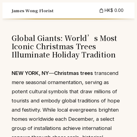
Skip
James Wong Florist
HK$ 0.00
to
content
Global Giants: World’s Most
Iconic Christmas Trees
Illuminate Holiday Tradition
NEW YORK, NY
—
Christmas trees
transcend
mere seasonal ornamentation, serving as
potent cultural symbols that draw millions of
tourists and embody global traditions of hope
and festivity. While local evergreens brighten
homes worldwide each December, a select
group of installations achieve international