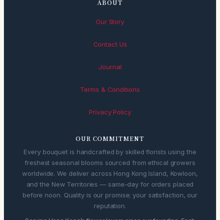
ABOUT
Our Story
Contact Us
Journal
Terms & Conditions
Privacy Policy
OUR COMMITMENT
Every bouquet is handcrafted by skilled florists using the
freshest seasonal blooms sourced from ethical growers
worldwide. We deliver across Hong Kong Island, Kowloon,
and the New Territories — same-day for orders placed
before noon. Quality is our promise; your satisfaction, our
reputation.