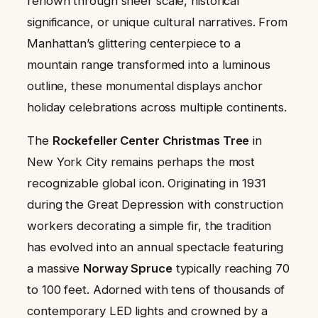
renown through sheer scale, historical
significance, or unique cultural narratives. From
Manhattan’s glittering centerpiece to a
mountain range transformed into a luminous
outline, these monumental displays anchor
holiday celebrations across multiple continents.
The
Rockefeller Center Christmas Tree
in
New York City remains perhaps the most
recognizable global icon. Originating in 1931
during the Great Depression with construction
workers decorating a simple fir, the tradition
has evolved into an annual spectacle featuring
a massive
Norway Spruce
typically reaching 70
to 100 feet. Adorned with tens of thousands of
contemporary LED lights and crowned by a