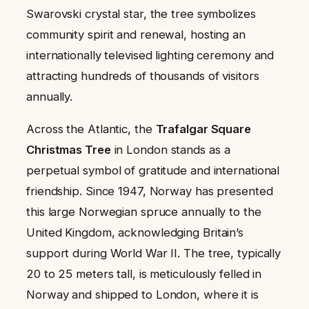
Swarovski crystal star, the tree symbolizes
community spirit and renewal, hosting an
internationally televised lighting ceremony and
attracting hundreds of thousands of visitors
annually.
Across the Atlantic, the
Trafalgar Square
Christmas Tree
in London stands as a
perpetual symbol of gratitude and international
friendship. Since 1947, Norway has presented
this large Norwegian spruce annually to the
United Kingdom, acknowledging Britain’s
support during World War II. The tree, typically
20 to 25 meters tall, is meticulously felled in
Norway and shipped to London, where it is