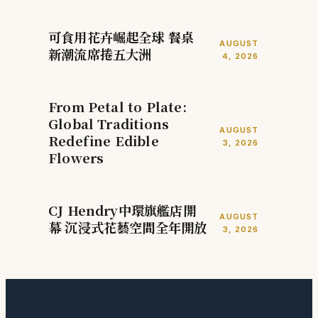
可食用花卉崛起全球 餐桌
AUGUST
新潮流席捲五大洲
4, 2026
From Petal to Plate:
Global Traditions
AUGUST
Redefine Edible
3, 2026
Flowers
CJ Hendry中環旗艦店開
AUGUST
幕 沉浸式花藝空間全年開放
3, 2026