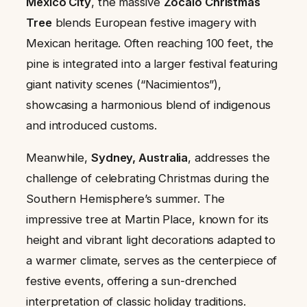
Mexico City
, the massive
Zócalo Christmas
Tree
blends European festive imagery with
Mexican heritage. Often reaching 100 feet, the
pine is integrated into a larger festival featuring
giant nativity scenes (“Nacimientos”),
showcasing a harmonious blend of indigenous
and introduced customs.
Meanwhile,
Sydney, Australia
, addresses the
challenge of celebrating Christmas during the
Southern Hemisphere’s summer. The
impressive tree at Martin Place, known for its
height and vibrant light decorations adapted to
a warmer climate, serves as the centerpiece of
festive events, offering a sun-drenched
interpretation of classic holiday traditions.