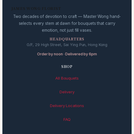
JAMES WONG FLORIST
Two decades of devotion to craft — Master Wong hand-
selects every stem at dawn for bouquets that carry
emotion, not just fill vases.
HEADQUARTERS
G/F, 29 High Street, Sai Ying Pun, Hong Kong
Order by noon · Delivered by 6pm
SHOP
All Bouquets
Delivery
Delivery Locations
FAQ