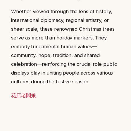
Whether viewed through the lens of history,
international diplomacy, regional artistry, or
sheer scale, these renowned Christmas trees
serve as more than holiday markers. They
embody fundamental human values—
community, hope, tradition, and shared
celebration—reinforcing the crucial role public
displays play in uniting people across various
cultures during the festive season.
花店老闆娘