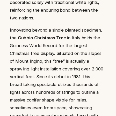
decorated solely with traditional white lights,
reinforcing the enduring bond between the
two nations.
Innovating beyond a single planted specimen,
the
Gubbio Christmas Tree
in Italy holds the
Guinness World Record for the largest
Christmas tree display. Situated on the slopes
of Mount Ingino, this “tree” is actually a
sprawling light installation covering over 2,000
vertical feet. Since its debut in 1981, this
breathtaking spectacle utilizes thousands of
lights across hundreds of strings to outline a
massive conifer shape visible for miles,
sometimes even from space, showcasing
remarkable community ingenuity fused with