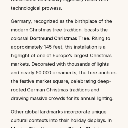
technological prowess.
Germany, recognized as the birthplace of the
modern Christmas tree tradition, boasts the
colossal
Dortmund Christmas Tree
. Rising to
approximately 145 feet, this installation is a
highlight of one of Europe’s largest Christmas
markets. Decorated with thousands of lights
and nearly 50,000 ornaments, the tree anchors
the festive market square, celebrating deep-
rooted German Christmas traditions and
drawing massive crowds for its annual lighting.
Other global landmarks incorporate unique
cultural contexts into their holiday displays. In