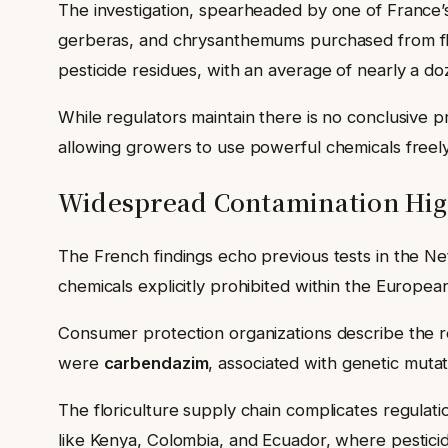
The investigation, spearheaded by one of France
gerberas, and chrysanthemums purchased from flo
pesticide residues, with an average of nearly a d
While regulators maintain there is no conclusive p
allowing growers to use powerful chemicals freely
Widespread Contamination Hig
The French findings echo previous tests in the Ne
chemicals explicitly prohibited within the Europ
Consumer protection organizations describe the r
were
carbendazim
, associated with genetic muta
The floriculture supply chain complicates regulat
like Kenya, Colombia, and Ecuador, where pesticide