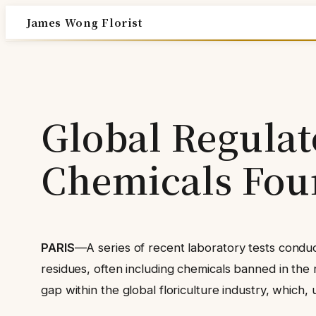
Skip
James Wong Florist
to
content
Global Regulat
Chemicals Fou
PARIS
—A series of recent laboratory tests condu
residues, often including chemicals banned in the r
gap within the global floriculture industry, which,