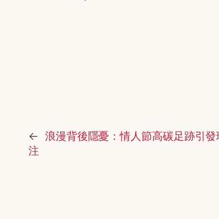
←
浪漫背後隱憂：情人節高碳足跡引發
注