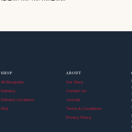
SHOP
ABOUT
All Bouquets
Our Story
Delivery
Contact Us
Delivery Locations
Journal
FAQ
Terms & Conditions
Privacy Policy