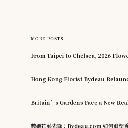
MORE POSTS
From Taipei to Chelsea, 2026 Flow
Hong Kong Florist Bydeau Relaunc
Britain’s Gardens Face a New Real
數碼花藝先鋒：Bydeau.com 如何重