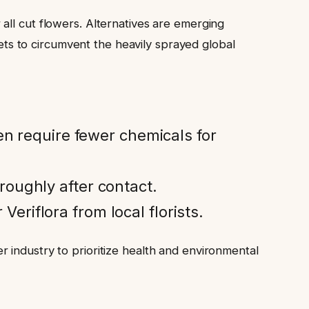
all cut flowers. Alternatives are emerging
s to circumvent the heavily sprayed global
en require fewer chemicals for
oughly after contact.
Veriflora from local florists.
 industry to prioritize health and environmental