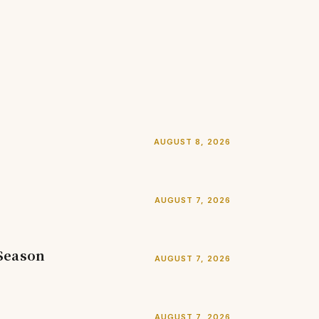
AUGUST 8, 2026
AUGUST 7, 2026
 Season
AUGUST 7, 2026
AUGUST 7, 2026