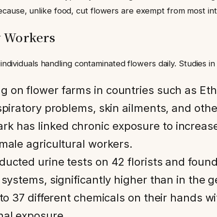
ause, unlike food, cut flowers are exempt from most intern
y Workers
 individuals handling contaminated flowers daily. Studies in
g on flower farms in countries such as Eth
spiratory problems, skin ailments, and othe
k has linked chronic exposure to increase
male agricultural workers.
ucted urine tests on 42 florists and found 
 systems, significantly higher than in the 
 to 37 different chemicals on their hands wi
nal exposure.