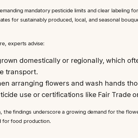
anding mandatory pesticide limits and clear labeling for 
es for sustainably produced, local, and seasonal bouquet
e, experts advise:
own domestically or regionally, which oft
e transport.
n arranging flowers and wash hands thor
cide use or certifications like Fair Trade or 
, the findings underscore a growing demand for the flower
d for food production.