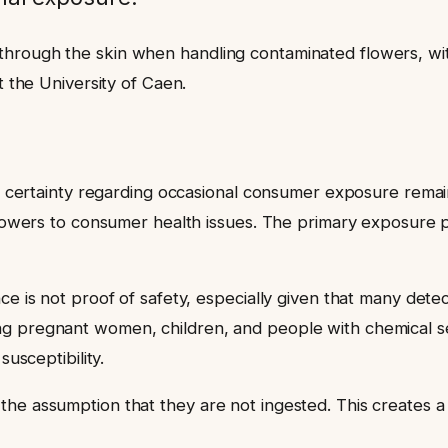
hrough the skin when handling contaminated flowers, with
t the University of Caen.
p
fic certainty regarding occasional consumer exposure rema
t flowers to consumer health issues. The primary exposure
nce is not proof of safety, especially given that many det
g pregnant women, children, and people with chemical sen
susceptibility.
he assumption that they are not ingested. This creates a 