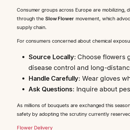
Consumer groups across Europe are mobilizing, dem
through the
Slow Flower
movement, which advocat
supply chain.
For consumers concerned about chemical exposur
Source Locally:
Choose flowers gr
disease control and long-distanc
Handle Carefully:
Wear gloves whe
Ask Questions:
Inquire about pesti
As millions of bouquets are exchanged this season
safety by adopting the scrutiny currently reserve
Flower Delivery