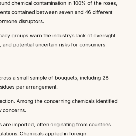
found chemical contamination in 100% of the roses,
ments contained between seven and 46 different
hormone disruptors.
cacy groups warn the industry’s lack of oversight,
 and potential uncertain risks for consumers.
cross a small sample of bouquets, including 28
esidues per arrangement.
action. Among the concerning chemicals identified
y concerns.
 are imported, often originating from countries
lations. Chemicals applied in foreign