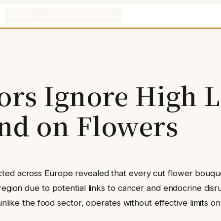
SHOP
DELIVERY LOCATIONS
ors Ignore High L
nd on Flowers
cted across Europe revealed that every cut flower bouqu
egion due to potential links to cancer and endocrine disru
 unlike the food sector, operates without effective limits o