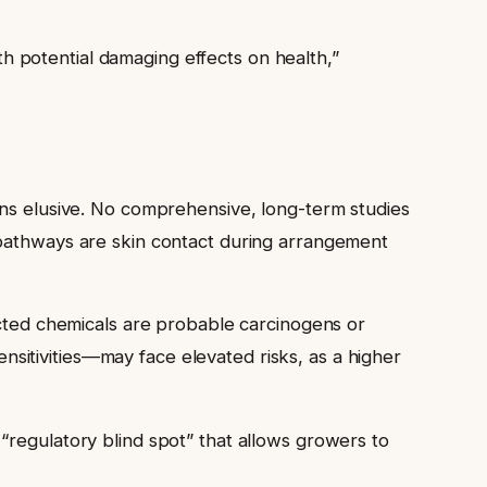
 potential damaging effects on health,”
ins elusive. No comprehensive, long-term studies
 pathways are skin contact during arrangement
ected chemicals are probable carcinogens or
sitivities—may face elevated risks, as a higher
“regulatory blind spot” that allows growers to