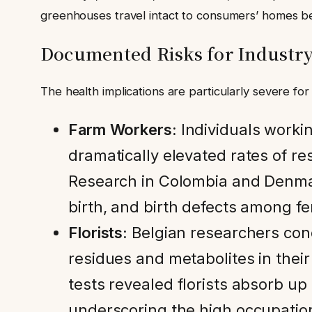
greenhouses travel intact to consumers’ homes bec
Documented Risks for Industr
The health implications are particularly severe for
Farm Workers:
Individuals workin
dramatically elevated rates of re
Research in Colombia and Denmar
birth, and birth defects among fe
Florists:
Belgian researchers cond
residues and metabolites in their
tests revealed florists absorb up
underscoring the high occupatio