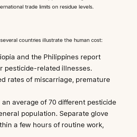
ational trade limits on residue levels.
 several countries illustrate the human cost:
iopia and the Philippines report
r pesticide-related illnesses.
d rates of miscarriage, premature
an average of 70 different pesticide
general population. Separate glove
thin a few hours of routine work,