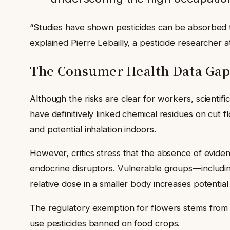
“Studies have shown pesticides can be absorbed t
explained Pierre Lebailly, a pesticide researcher a
The Consumer Health Data Ga
Although the risks are clear for workers, scienti
have definitively linked chemical residues on cu
and potential inhalation indoors.
However, critics stress that the absence of evide
endocrine disruptors. Vulnerable groups—includin
relative dose in a smaller body increases potential 
The regulatory exemption for flowers stems from t
use pesticides banned on food crops.