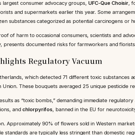
’s largest consumer advocacy groups,
UFC-Que Choisir
, 
rists and supermarkets earlier this year. Some arrange
ozen substances categorized as potential carcinogens or 
roof of harm to occasional consumers, scientists and advo
, presents documented risks for farmworkers and florists,
hlights Regulatory Vacuum
therlands, which detected 71 different toxic substances a
ean Union. These bouquets averaged 25 unique pesticide r
esults as “toxic bombs,” demanding immediate regulatory 
tions, and
chlorpyrifos
, banned in the EU for neurotoxicit
ion. Approximately 90% of flowers sold in Western markets
 standards are typically less stringent than domestic regu