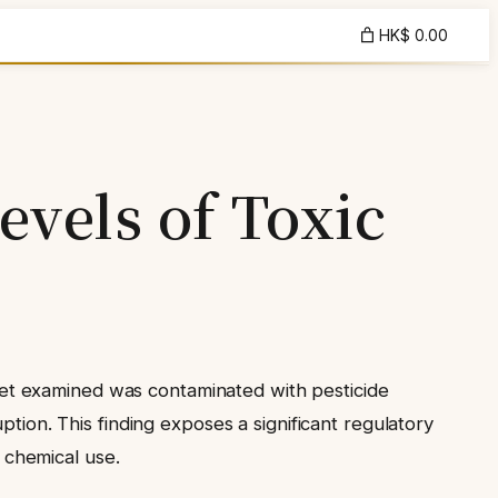
HK$ 0.00
evels of Toxic
et examined was contaminated with pesticide
ption. This finding exposes a significant regulatory
n chemical use.