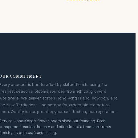
OUR COMMITMENT
Every bouquet is handcrafted by skilled florists using the
freshest seasonal blooms sourced from ethical growers
worldwide. We deliver across Hong Kong Island, Kowloon, and
the New Territories — same-day for orders placed before
noon. Quality is our promise; your satisfaction, our reputation.
Serving Hong Kong’s flower lovers since our founding. Each
arrangement carries the care and attention of a team that treats
floristry as both craft and calling.