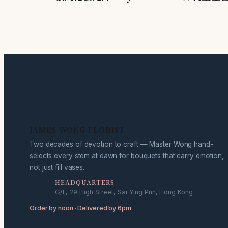
JAMES WONG FLORIST
Two decades of devotion to craft — Master Wong hand-
selects every stem at dawn for bouquets that carry emotion,
not just fill vases.
HEADQUARTERS
G/F, 29 High Street, Sai Ying Pun, Hong Kong
Order by noon · Delivered by 6pm