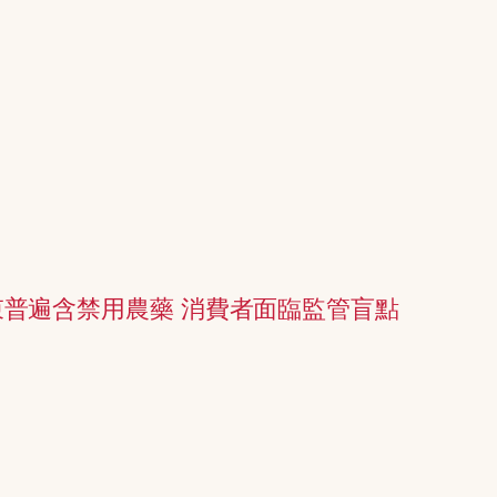
普遍含禁用農藥 消費者面臨監管盲點