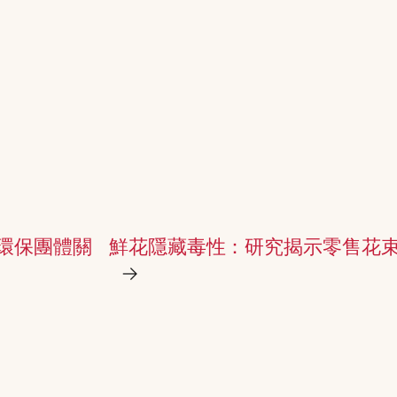
環保團體關
鮮花隱藏毒性：研究揭示零售花束
→