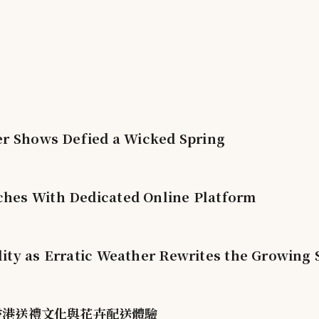
er Shows Defied a Wicked Spring
hes With Dedicated Online Platform
ity as Erratic Weather Rewrites the Growing
塑香港送禮文化與花卉配送體驗