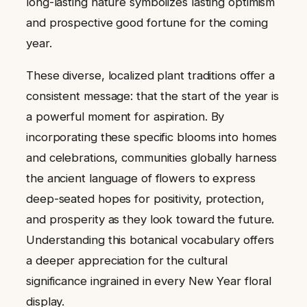
long-lasting nature symbolizes lasting optimism
and prospective good fortune for the coming
year.
These diverse, localized plant traditions offer a
consistent message: that the start of the year is
a powerful moment for aspiration. By
incorporating these specific blooms into homes
and celebrations, communities globally harness
the ancient language of flowers to express
deep-seated hopes for positivity, protection,
and prosperity as they look toward the future.
Understanding this botanical vocabulary offers
a deeper appreciation for the cultural
significance ingrained in every New Year floral
display.