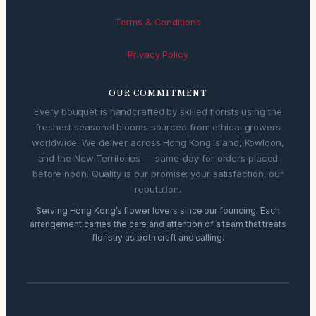
Terms & Conditions
Privacy Policy
OUR COMMITMENT
Every bouquet is handcrafted by skilled florists using the
freshest seasonal blooms sourced from ethical growers
worldwide. We deliver across Hong Kong Island, Kowloon,
and the New Territories — same-day for orders placed
before noon. Quality is our promise; your satisfaction, our
reputation.
Serving Hong Kong’s flower lovers since our founding. Each
arrangement carries the care and attention of a team that treats
floristry as both craft and calling.