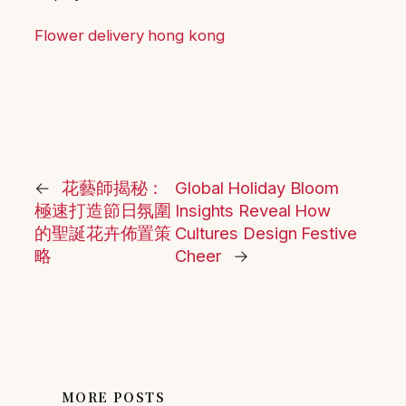
Flower delivery hong kong
←
花藝師揭秘：
Global Holiday Bloom
極速打造節日氛圍
Insights Reveal How
的聖誕花卉佈置策
Cultures Design Festive
略
Cheer
→
MORE POSTS