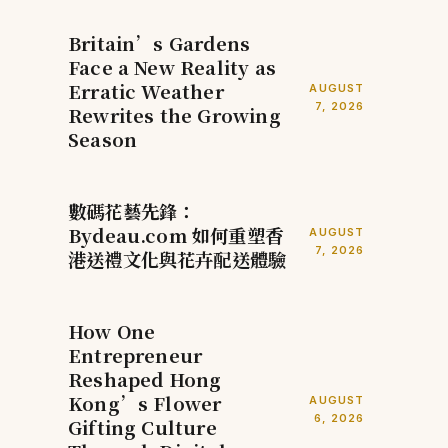
Britain’s Gardens
Face a New Reality as
Erratic Weather
AUGUST
7, 2026
Rewrites the Growing
Season
數碼花藝先鋒：
Bydeau.com 如何重塑香
AUGUST
7, 2026
港送禮文化與花卉配送體驗
How One
Entrepreneur
Reshaped Hong
Kong’s Flower
AUGUST
6, 2026
Gifting Culture