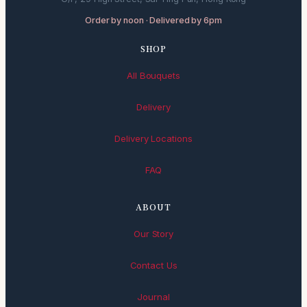
Order by noon · Delivered by 6pm
SHOP
All Bouquets
Delivery
Delivery Locations
FAQ
ABOUT
Our Story
Contact Us
Journal