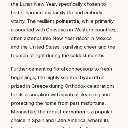
the Lunar New Year, specifically chosen to
foster harmonious family life and embody
vitality. The resilient
poinsettia
, while primarily
associated with Christmas in Western countries,
often extends into New Year décor in Mexico
and the United States, signifying cheer and the
triumph of light during the coldest months.
Further cementing floral connections to fresh
beginnings, the highly scented
hyacinth
is
prized in Greece during Orthodox celebrations
for its association with spiritual cleansing and
protecting the home from past misfortune.
Meanwhile, the robust
carnation
is a popular
choice in Spain and Latin America, where its