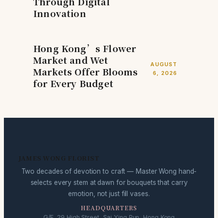
Through Digital
Innovation
Hong Kong’s Flower
Market and Wet
AUGUST
Markets Offer Blooms
6, 2026
for Every Budget
JAMES WONG FLORIST
Two decades of devotion to craft — Master Wong hand-
selects every stem at dawn for bouquets that carry
emotion, not just fill vases.
HEADQUARTERS
G/F, 29 High Street, Sai Ying Pun, Hong Kong