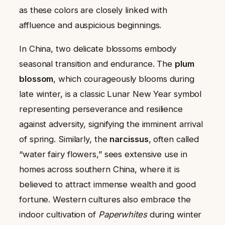
as these colors are closely linked with
affluence and auspicious beginnings.
In China, two delicate blossoms embody
seasonal transition and endurance. The
plum
blossom
, which courageously blooms during
late winter, is a classic Lunar New Year symbol
representing perseverance and resilience
against adversity, signifying the imminent arrival
of spring. Similarly, the
narcissus
, often called
“water fairy flowers,” sees extensive use in
homes across southern China, where it is
believed to attract immense wealth and good
fortune. Western cultures also embrace the
indoor cultivation of
Paperwhites
during winter