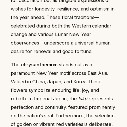
for decoration but as tangible expressions of
wishes for longevity, resilience, and optimism in
the year ahead. These floral traditions—
celebrated during both the Western calendar
change and various Lunar New Year
observances—underscore a universal human
desire for renewal and good fortune.
The
chrysanthemum
stands out as a
paramount New Year motif across East Asia.
Valued in China, Japan, and Korea, these
flowers symbolize enduring life, joy, and
rebirth. In Imperial Japan, the
kiku
represents
perfection and continuity, featured prominently
on the nation’s seal. Furthermore, the selection
of golden or vibrant red varieties is deliberate,