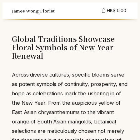
Skip
James Wong Florist
HK$ 0.00
to
content
Global Traditions Showcase
Floral Symbols of New Year
Renewal
Across diverse cultures, specific blooms serve
as potent symbols of continuity, prosperity, and
hope as celebrations mark the ushering in of
the New Year. From the auspicious yellow of
East Asian chrysanthemums to the vibrant
orange of South Asian marigolds, botanical
selections are meticulously chosen not merely