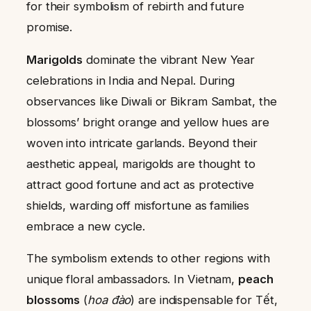
for their symbolism of rebirth and future
promise.
Marigolds
dominate the vibrant New Year
celebrations in India and Nepal. During
observances like Diwali or Bikram Sambat, the
blossoms’ bright orange and yellow hues are
woven into intricate garlands. Beyond their
aesthetic appeal, marigolds are thought to
attract good fortune and act as protective
shields, warding off misfortune as families
embrace a new cycle.
The symbolism extends to other regions with
unique floral ambassadors. In Vietnam,
peach
blossoms
(
hoa đào
) are indispensable for Tết,