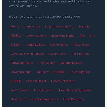
© jameswongflorist.com — All rights reserved. Every bloom,
crafted with purpose.
Fresh flowers, same-day delivery, Hong Kong wide.
Florist
·
Florist Shop
·
Dubai Flower Delivery
·
UK Florist
·
香港花店
·
Flower Delivery
·
Hong Kong Florist
·
送花
·
訂花
·
網上訂花
·
Florist Delivery
·
Online Florist
·
Flower Shop
·
Same-Day Flower Delivery
·
Luxury Florist
·
Rose Delivery
·
Singapore Florist
·
Floral Design
·
Bouquet Delivery
·
Flower Bouquet
·
HK Florist
·
訂花推薦
·
Flower Gift Box
·
花店推薦
·
Agnes B Florist
·
Flower Delivery HK
·
Fresh Flowers
·
Local Flowers
·
Flower Delivery Singapore
·
Flowers UK
·
Flower Arrangements
·
Fresh Bouquets