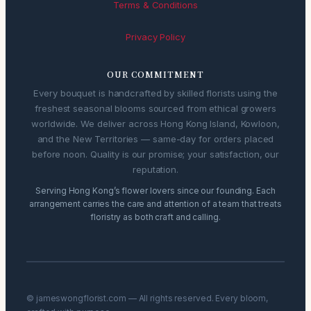
Terms & Conditions
Privacy Policy
OUR COMMITMENT
Every bouquet is handcrafted by skilled florists using the
freshest seasonal blooms sourced from ethical growers
worldwide. We deliver across Hong Kong Island, Kowloon,
and the New Territories — same-day for orders placed
before noon. Quality is our promise; your satisfaction, our
reputation.
Serving Hong Kong’s flower lovers since our founding. Each
arrangement carries the care and attention of a team that treats
floristry as both craft and calling.
© jameswongflorist.com — All rights reserved. Every bloom,