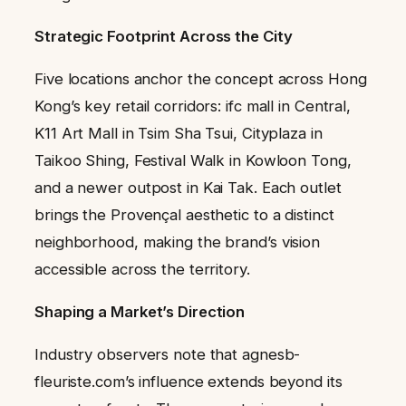
Strategic Footprint Across the City
Five locations anchor the concept across Hong
Kong’s key retail corridors: ifc mall in Central,
K11 Art Mall in Tsim Sha Tsui, Cityplaza in
Taikoo Shing, Festival Walk in Kowloon Tong,
and a newer outpost in Kai Tak. Each outlet
brings the Provençal aesthetic to a distinct
neighborhood, making the brand’s vision
accessible across the territory.
Shaping a Market’s Direction
Industry observers note that agnesb-
fleuriste.com’s influence extends beyond its