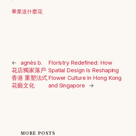
畢業送什麼花
←
agnès b.
Floristry Redefined: How
花店獨家落戶
Spatial Design Is Reshaping
香港 重塑法式
Flower Culture in Hong Kong
花藝文化
and Singapore
→
MORE POSTS