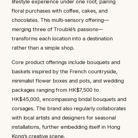
lifestyle experience under one roof, pairing
floral purchases with coffee, cakes, and
chocolates. This multi-sensory offering—
merging three of Troublé’s passions—
transforms each location into a destination
rather than a simple shop.
Core product offerings include bouquets and
baskets inspired by the French countryside,
minimalist flower boxes and pots, and wedding
packages ranging from HK$7,500 to
HK$45,000, encompassing bridal bouquets and
corsages. The brand also regularly collaborates
with local artists and designers for seasonal
installations, further embedding itself in Hong
Kong’s creative scene.