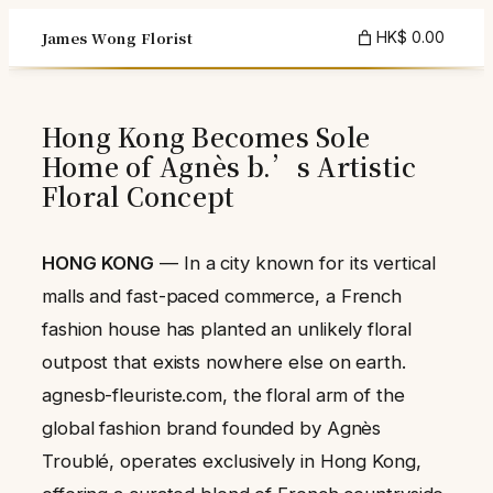
Skip
James Wong Florist
HK$ 0.00
to
content
Hong Kong Becomes Sole
Home of Agnès b.’s Artistic
Floral Concept
HONG KONG
— In a city known for its vertical
malls and fast-paced commerce, a French
fashion house has planted an unlikely floral
outpost that exists nowhere else on earth.
agnesb-fleuriste.com, the floral arm of the
global fashion brand founded by Agnès
Troublé, operates exclusively in Hong Kong,