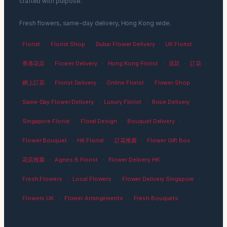
crafted with purpose.
Fresh flowers, same-day delivery, Hong Kong wide.
Florist
·
Florist Shop
·
Dubai Flower Delivery
·
UK Florist
·
香港花店
·
Flower Delivery
·
Hong Kong Florist
·
送花
·
訂花
·
網上訂花
·
Florist Delivery
·
Online Florist
·
Flower Shop
·
Same-Day Flower Delivery
·
Luxury Florist
·
Rose Delivery
·
Singapore Florist
·
Floral Design
·
Bouquet Delivery
·
Flower Bouquet
·
HK Florist
·
訂花推薦
·
Flower Gift Box
·
花店推薦
·
Agnes B Florist
·
Flower Delivery HK
·
Fresh Flowers
·
Local Flowers
·
Flower Delivery Singapore
·
Flowers UK
·
Flower Arrangements
·
Fresh Bouquets