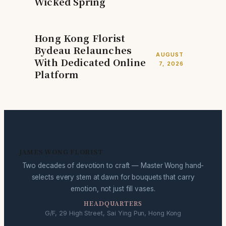
Wicked Spring
Hong Kong Florist
Bydeau Relaunches
AUGUST
With Dedicated Online
7, 2026
Platform
JAMES WONG FLORIST
Two decades of devotion to craft — Master Wong hand-
selects every stem at dawn for bouquets that carry
emotion, not just fill vases.
HEADQUARTERS
G/F, 29 High Street, Sai Ying Pun, Hong Kong