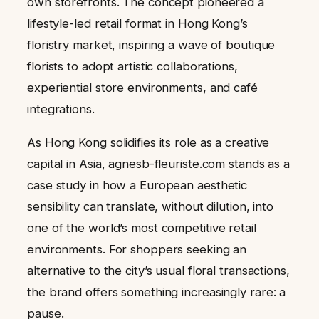
own storefronts. The concept pioneered a
lifestyle-led retail format in Hong Kong’s
floristry market, inspiring a wave of boutique
florists to adopt artistic collaborations,
experiential store environments, and café
integrations.
As Hong Kong solidifies its role as a creative
capital in Asia, agnesb-fleuriste.com stands as a
case study in how a European aesthetic
sensibility can translate, without dilution, into
one of the world’s most competitive retail
environments. For shoppers seeking an
alternative to the city’s usual floral transactions,
the brand offers something increasingly rare: a
pause.