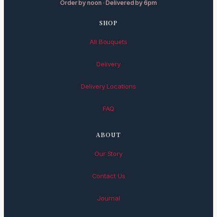
Order by noon · Delivered by 6pm
SHOP
All Bouquets
Delivery
Delivery Locations
FAQ
ABOUT
Our Story
Contact Us
Journal