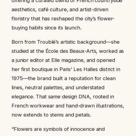
offering a curated blend of French countryside
aesthetics, café culture, and artist-driven
floristry that has reshaped the city’s flower-
buying habits since its launch.
Born from Troublé’s artistic background—she
studied at the École des Beaux-Arts, worked as
a junior editor at Elle magazine, and opened
her first boutique in Paris’ Les Halles district in
1975—the brand built a reputation for clean
lines, neutral palettes, and understated
elegance. That same design DNA, rooted in
French workwear and hand-drawn illustrations,
now extends to stems and petals.
“Flowers are symbols of innocence and