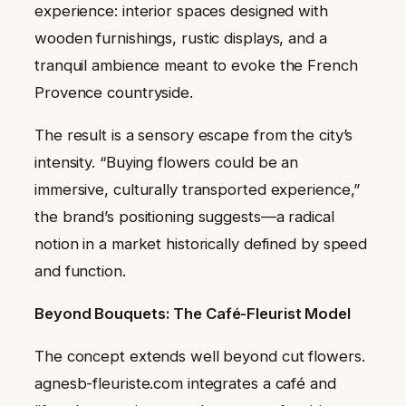
experience: interior spaces designed with
wooden furnishings, rustic displays, and a
tranquil ambience meant to evoke the French
Provence countryside.
The result is a sensory escape from the city’s
intensity. “Buying flowers could be an
immersive, culturally transported experience,”
the brand’s positioning suggests—a radical
notion in a market historically defined by speed
and function.
Beyond Bouquets: The Café-Fleurist Model
The concept extends well beyond cut flowers.
agnesb-fleuriste.com integrates a café and