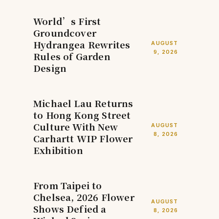
World’s First
Groundcover
Hydrangea Rewrites
AUGUST
9, 2026
Rules of Garden
Design
Michael Lau Returns
to Hong Kong Street
Culture With New
AUGUST
8, 2026
Carhartt WIP Flower
Exhibition
From Taipei to
Chelsea, 2026 Flower
AUGUST
Shows Defied a
8, 2026