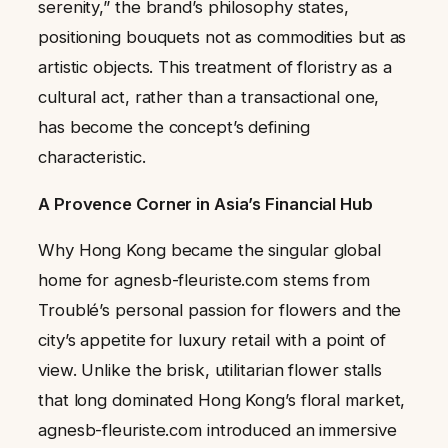
serenity,” the brand’s philosophy states,
positioning bouquets not as commodities but as
artistic objects. This treatment of floristry as a
cultural act, rather than a transactional one,
has become the concept’s defining
characteristic.
A Provence Corner in Asia’s Financial Hub
Why Hong Kong became the singular global
home for agnesb-fleuriste.com stems from
Troublé’s personal passion for flowers and the
city’s appetite for luxury retail with a point of
view. Unlike the brisk, utilitarian flower stalls
that long dominated Hong Kong’s floral market,
agnesb-fleuriste.com introduced an immersive