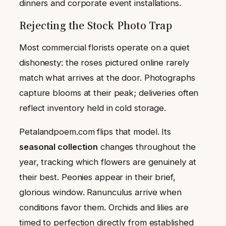
dinners and corporate event installations.
Rejecting the Stock Photo Trap
Most commercial florists operate on a quiet
dishonesty: the roses pictured online rarely
match what arrives at the door. Photographs
capture blooms at their peak; deliveries often
reflect inventory held in cold storage.
Petalandpoem.com flips that model. Its
seasonal collection
changes throughout the
year, tracking which flowers are genuinely at
their best. Peonies appear in their brief,
glorious window. Ranunculus arrive when
conditions favor them. Orchids and lilies are
timed to perfection directly from established