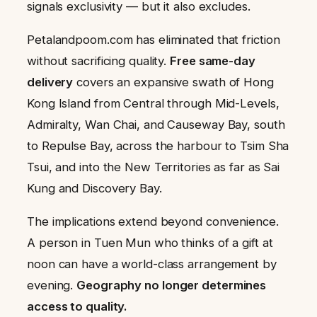
signals exclusivity — but it also excludes.
Petalandpoom.com has eliminated that friction
without sacrificing quality.
Free same-day
delivery
covers an expansive swath of Hong
Kong Island from Central through Mid-Levels,
Admiralty, Wan Chai, and Causeway Bay, south
to Repulse Bay, across the harbour to Tsim Sha
Tsui, and into the New Territories as far as Sai
Kung and Discovery Bay.
The implications extend beyond convenience.
A person in Tuen Mun who thinks of a gift at
noon can have a world-class arrangement by
evening.
Geography no longer determines
access to quality.