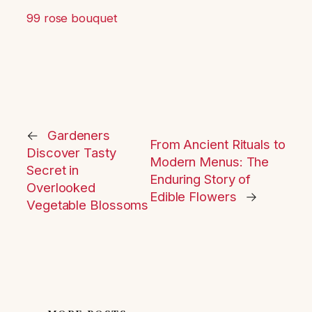
99 rose bouquet
←
Gardeners
From Ancient Rituals to
Discover Tasty
Modern Menus: The
Secret in
Enduring Story of
Overlooked
Edible Flowers
→
Vegetable Blossoms