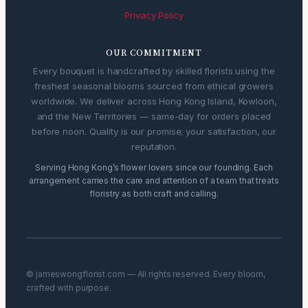
Privacy Policy
OUR COMMITMENT
Every bouquet is handcrafted by skilled florists using the
freshest seasonal blooms sourced from ethical growers
worldwide. We deliver across Hong Kong Island, Kowloon,
and the New Territories — same-day for orders placed
before noon. Quality is our promise; your satisfaction, our
reputation.
Serving Hong Kong’s flower lovers since our founding. Each
arrangement carries the care and attention of a team that treats
floristry as both craft and calling.
© jameswongflorist.com — All rights reserved. Every bloom,
crafted with purpose.