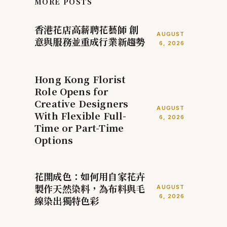
MORE POSTS
香港花店高薪聘花藝師 創
AUGUST
意與服務並重成行業新趨勢
6, 2026
Hong Kong Florist
Role Opens for
Creative Designers
AUGUST
With Flexible Full-
6, 2026
Time or Part-Time
Options
花開成色：如何用自家花卉
製作天然染料，為布料與毛
AUGUST
6, 2026
線染出獨特色彩