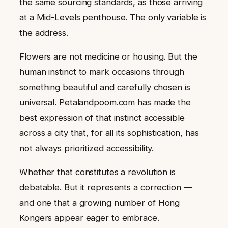
the same sourcing standards, as those arriving
at a Mid-Levels penthouse. The only variable is
the address.
Flowers are not medicine or housing. But the
human instinct to mark occasions through
something beautiful and carefully chosen is
universal. Petalandpoom.com has made the
best expression of that instinct accessible
across a city that, for all its sophistication, has
not always prioritized accessibility.
Whether that constitutes a revolution is
debatable. But it represents a correction —
and one that a growing number of Hong
Kongers appear eager to embrace.