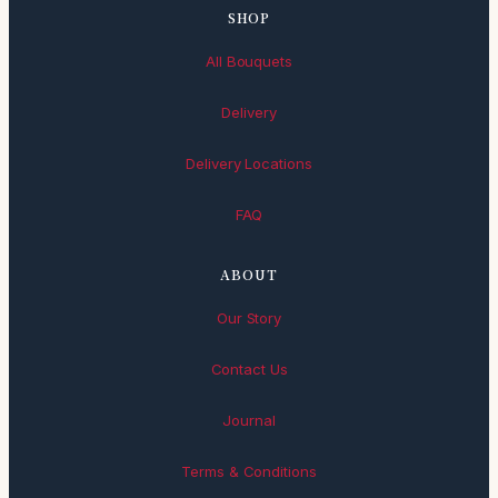
SHOP
All Bouquets
Delivery
Delivery Locations
FAQ
ABOUT
Our Story
Contact Us
Journal
Terms & Conditions