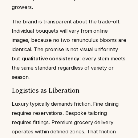
growers.
The brand is transparent about the trade-off.
Individual bouquets will vary from online
images, because no two ranunculus blooms are
identical. The promise is not visual uniformity
but
qualitative consistency
: every stem meets
the same standard regardless of variety or
season.
Logistics as Liberation
Luxury typically demands friction. Fine dining
requires reservations. Bespoke tailoring
requires fittings. Premium grocery delivery
operates within defined zones. That friction