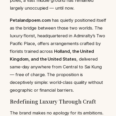
poles, a vast middle ground has remained
largely unoccupied — until now.
Petalandpoem.com
has quietly positioned itself
as the bridge between those two worlds. The
luxury florist, headquartered in Admiralty’s Two
Pacific Place, offers arrangements crafted by
florists trained across
Holland, the United
Kingdom, and the United States
, delivered
same-day anywhere from Central to Sai Kung
— free of charge. The proposition is
deceptively simple: world-class quality without
geographic or financial barriers.
Redefining Luxury Through Craft
The brand makes no apology for its ambitions.