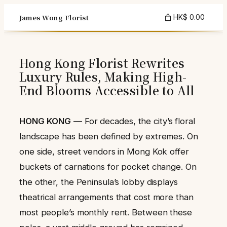
Skip
James Wong Florist
HK$ 0.00
to
content
Hong Kong Florist Rewrites
Luxury Rules, Making High-
End Blooms Accessible to All
HONG KONG
— For decades, the city’s floral
landscape has been defined by extremes. On
one side, street vendors in Mong Kok offer
buckets of carnations for pocket change. On
the other, the Peninsula’s lobby displays
theatrical arrangements that cost more than
most people’s monthly rent. Between these