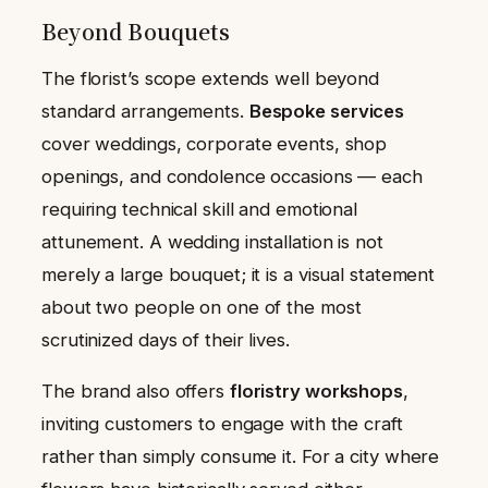
Beyond Bouquets
The florist’s scope extends well beyond
standard arrangements.
Bespoke services
cover weddings, corporate events, shop
openings, and condolence occasions — each
requiring technical skill and emotional
attunement. A wedding installation is not
merely a large bouquet; it is a visual statement
about two people on one of the most
scrutinized days of their lives.
The brand also offers
floristry workshops
,
inviting customers to engage with the craft
rather than simply consume it. For a city where