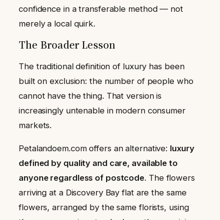
confidence in a transferable method — not
merely a local quirk.
The Broader Lesson
The traditional definition of luxury has been
built on exclusion: the number of people who
cannot have the thing. That version is
increasingly untenable in modern consumer
markets.
Petalandoem.com offers an alternative:
luxury
defined by quality and care, available to
anyone regardless of postcode
. The flowers
arriving at a Discovery Bay flat are the same
flowers, arranged by the same florists, using