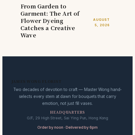
From Garden to
Garment: The Art of
Flower Dyeing
AUGUST
5, 2026
Catches a Creative
Wave
JAMES WONG FLORIST
Two decades of devotion to craft — Master Wong hand-
selects every stem at dawn for bouquets that carry
emotion, not just fill vases.
HEADQUARTERS
G/F, 29 High Street, Sai Ying Pun, Hong Kong
Order by noon · Delivered by 6pm