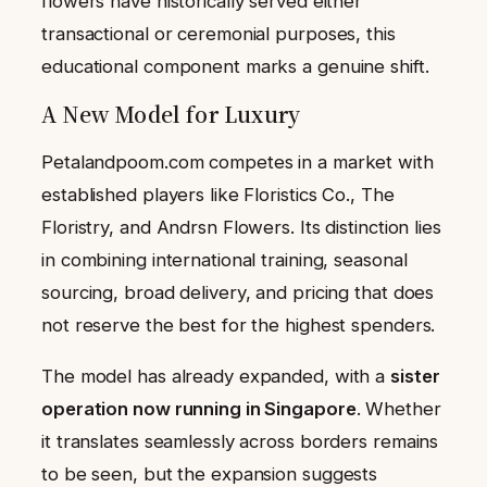
flowers have historically served either
transactional or ceremonial purposes, this
educational component marks a genuine shift.
A New Model for Luxury
Petalandpoom.com competes in a market with
established players like Floristics Co., The
Floristry, and Andrsn Flowers. Its distinction lies
in combining international training, seasonal
sourcing, broad delivery, and pricing that does
not reserve the best for the highest spenders.
The model has already expanded, with a
sister
operation now running in Singapore
. Whether
it translates seamlessly across borders remains
to be seen, but the expansion suggests