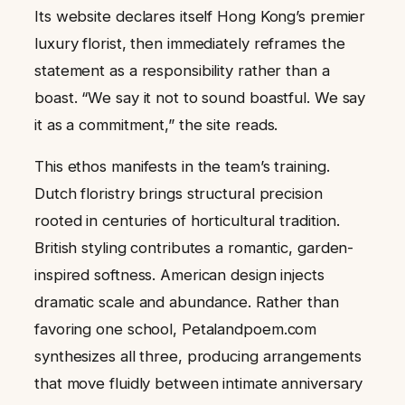
Its website declares itself Hong Kong’s premier
luxury florist, then immediately reframes the
statement as a responsibility rather than a
boast. “We say it not to sound boastful. We say
it as a commitment,” the site reads.
This ethos manifests in the team’s training.
Dutch floristry brings structural precision
rooted in centuries of horticultural tradition.
British styling contributes a romantic, garden-
inspired softness. American design injects
dramatic scale and abundance. Rather than
favoring one school, Petalandpoem.com
synthesizes all three, producing arrangements
that move fluidly between intimate anniversary