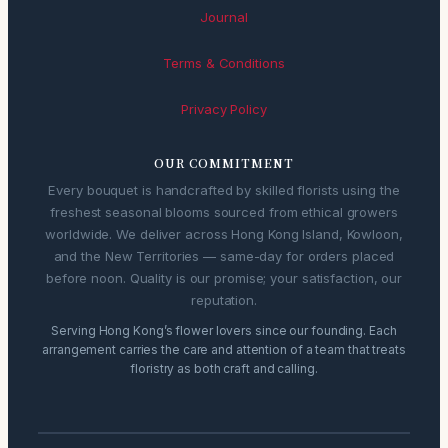
Journal
Terms & Conditions
Privacy Policy
OUR COMMITMENT
Every bouquet is handcrafted by skilled florists using the
freshest seasonal blooms sourced from ethical growers
worldwide. We deliver across Hong Kong Island, Kowloon,
and the New Territories — same-day for orders placed
before noon. Quality is our promise; your satisfaction, our
reputation.
Serving Hong Kong’s flower lovers since our founding. Each
arrangement carries the care and attention of a team that treats
floristry as both craft and calling.