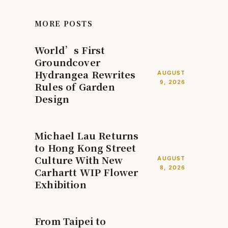
MORE POSTS
World’s First
Groundcover
Hydrangea Rewrites
AUGUST
9, 2026
Rules of Garden
Design
Michael Lau Returns
to Hong Kong Street
Culture With New
AUGUST
8, 2026
Carhartt WIP Flower
Exhibition
From Taipei to