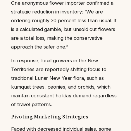
One anonymous flower importer confirmed a
strategic reduction in inventory: “We are
ordering roughly 30 percent less than usual. It
is a calculated gamble, but unsold cut flowers
are a total loss, making the conservative
approach the safer one.”
In response, local growers in the New
Territories are reportedly shifting focus to
traditional Lunar New Year flora, such as
kumquat trees, peonies, and orchids, which
maintain consistent holiday demand regardless
of travel patterns.
Pivoting Marketing Strategies
Faced with decreased individual sales, some