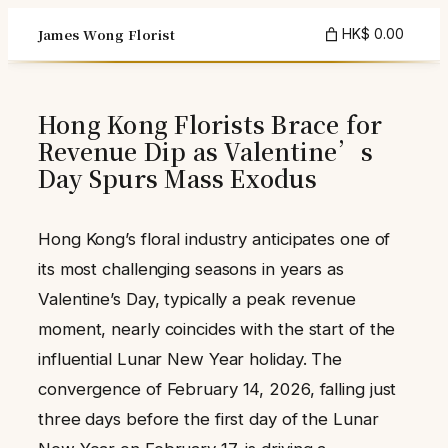
Skip
James Wong Florist
HK$ 0.00
to
content
Hong Kong Florists Brace for
Revenue Dip as Valentine’s
Day Spurs Mass Exodus
Hong Kong’s floral industry anticipates one of
its most challenging seasons in years as
Valentine’s Day, typically a peak revenue
moment, nearly coincides with the start of the
influential Lunar New Year holiday. The
convergence of February 14, 2026, falling just
three days before the first day of the Lunar