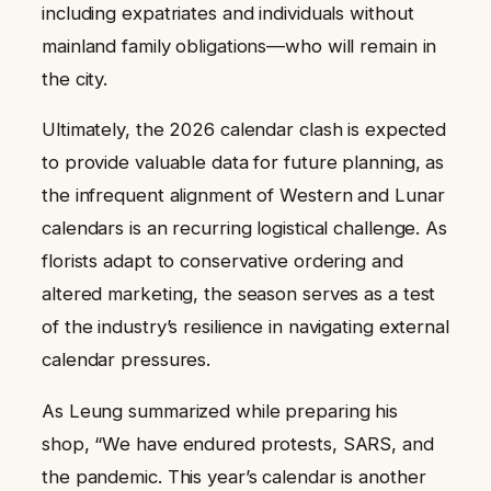
including expatriates and individuals without
mainland family obligations—who will remain in
the city.
Ultimately, the 2026 calendar clash is expected
to provide valuable data for future planning, as
the infrequent alignment of Western and Lunar
calendars is an recurring logistical challenge. As
florists adapt to conservative ordering and
altered marketing, the season serves as a test
of the industry’s resilience in navigating external
calendar pressures.
As Leung summarized while preparing his
shop, “We have endured protests, SARS, and
the pandemic. This year’s calendar is another