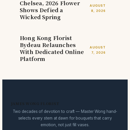
Chelsea, 2026 Flower
AUGUST
Shows Defied a
8, 2026
Wicked Spring
Hong Kong Florist
Bydeau Relaunches
AUGUST
With Dedicated Online
7, 2026
Platform
JAMES WONG FLORIST
Two decades of devotion to craft — Master Wong hand-
selects every stem at dawn for bouquets that carry
emotion, not just fill vases.