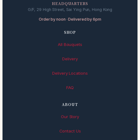
HEADQUARTERS
G/F, 29 High Street, Sai Ying Pun, Hong Kong
Order by noon · Delivered by 6pm
SHOP
All Bouquets
Delivery
Delivery Locations
FAQ
ABOUT
Our Story
Contact Us