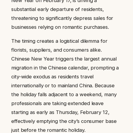
New Year on February 17, is driving a
substantial early departure of residents,
threatening to significantly depress sales for
businesses relying on romantic purchases.
The timing creates a logistical dilemma for
florists, suppliers, and consumers alike.
Chinese New Year triggers the largest annual
migration in the Chinese calendar, prompting a
city-wide exodus as residents travel
internationally or to mainland China. Because
the holiday falls adjacent to a weekend, many
professionals are taking extended leave
starting as early as Thursday, February 12,
effectively emptying the city’s consumer base
just before the romantic holiday.