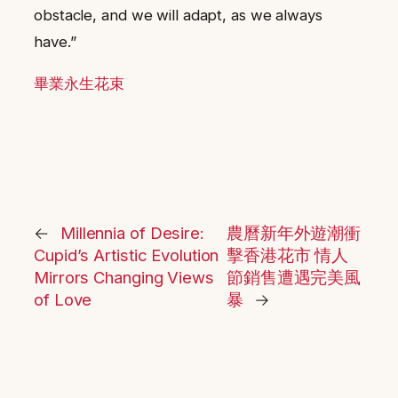
obstacle, and we will adapt, as we always
have.”
畢業永生花束
←
Millennia of Desire:
農曆新年外遊潮衝
Cupid’s Artistic Evolution
擊香港花市 情人
Mirrors Changing Views
節銷售遭遇完美風
of Love
暴
→