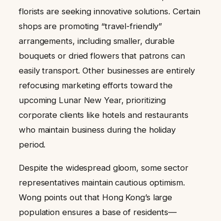
florists are seeking innovative solutions. Certain
shops are promoting “travel-friendly”
arrangements, including smaller, durable
bouquets or dried flowers that patrons can
easily transport. Other businesses are entirely
refocusing marketing efforts toward the
upcoming Lunar New Year, prioritizing
corporate clients like hotels and restaurants
who maintain business during the holiday
period.
Despite the widespread gloom, some sector
representatives maintain cautious optimism.
Wong points out that Hong Kong’s large
population ensures a base of residents—