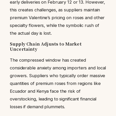
early deliveries on February 12 or 13. However,
this creates challenges, as suppliers maintain
premium Valentine’s pricing on roses and other
specialty flowers, while the symbolic rush of
the actual day is lost.
Supply Chain Adjusts to Market
Uncertainty
The compressed window has created
considerable anxiety among importers and local
growers. Suppliers who typically order massive
quantities of premium roses from regions like
Ecuador and Kenya face the risk of
overstocking, leading to significant financial
losses if demand plummets.