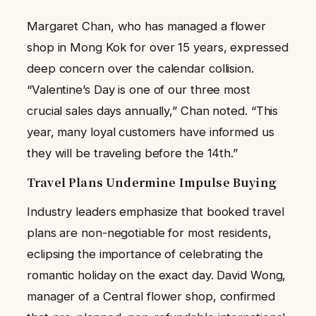
Margaret Chan, who has managed a flower
shop in Mong Kok for over 15 years, expressed
deep concern over the calendar collision.
“Valentine’s Day is one of our three most
crucial sales days annually,” Chan noted. “This
year, many loyal customers have informed us
they will be traveling before the 14th.”
Travel Plans Undermine Impulse Buying
Industry leaders emphasize that booked travel
plans are non-negotiable for most residents,
eclipsing the importance of celebrating the
romantic holiday on the exact day. David Wong,
manager of a Central flower shop, confirmed