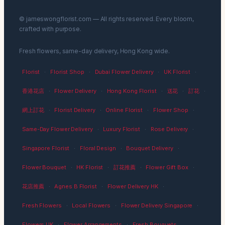
© jameswongflorist.com — All rights reserved. Every bloom,
crafted with purpose.
Fresh flowers, same-day delivery, Hong Kong wide.
Florist
·
Florist Shop
·
Dubai Flower Delivery
·
UK Florist
·
香港花店
·
Flower Delivery
·
Hong Kong Florist
·
送花
·
訂花
·
網上訂花
·
Florist Delivery
·
Online Florist
·
Flower Shop
·
Same-Day Flower Delivery
·
Luxury Florist
·
Rose Delivery
·
Singapore Florist
·
Floral Design
·
Bouquet Delivery
·
Flower Bouquet
·
HK Florist
·
訂花推薦
·
Flower Gift Box
·
花店推薦
·
Agnes B Florist
·
Flower Delivery HK
·
Fresh Flowers
·
Local Flowers
·
Flower Delivery Singapore
·
Flowers UK
·
Flower Arrangements
·
Fresh Bouquets