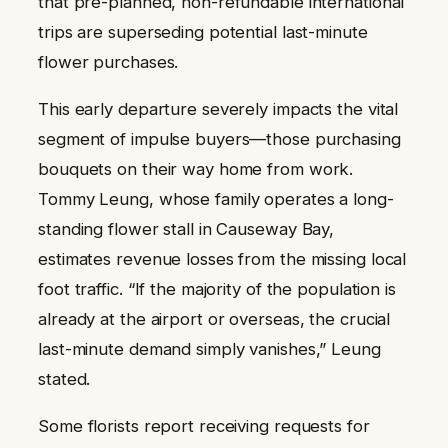
that pre-planned, non-refundable international
trips are superseding potential last-minute
flower purchases.
This early departure severely impacts the vital
segment of impulse buyers—those purchasing
bouquets on their way home from work.
Tommy Leung, whose family operates a long-
standing flower stall in Causeway Bay,
estimates revenue losses from the missing local
foot traffic. “If the majority of the population is
already at the airport or overseas, the crucial
last-minute demand simply vanishes,” Leung
stated.
Some florists report receiving requests for