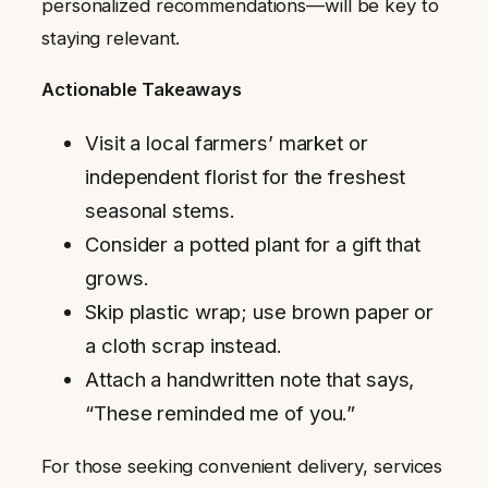
personalized recommendations—will be key to
staying relevant.
Actionable Takeaways
Visit a local farmers’ market or
independent florist for the freshest
seasonal stems.
Consider a potted plant for a gift that
grows.
Skip plastic wrap; use brown paper or
a cloth scrap instead.
Attach a handwritten note that says,
“These reminded me of you.”
For those seeking convenient delivery, services