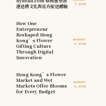
Bydeau.com 如何重塑香
7, 2026
港送禮文化與花卉配送體驗
How One
Entrepreneur
Reshaped Hong
Kong’s Flower
AUGUST
6, 2026
Gifting Culture
Through Digital
Innovation
Hong Kong’s Flower
Market and Wet
AUGUST
Markets Offer Blooms
6, 2026
for Every Budget