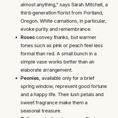
almost anything,” says Sarah Mitchell, a
third-generation florist from Portland,
Oregon. White carnations, in particular,
evoke purity and remembrance.
Roses
convey thanks, but warmer
tones such as pink or peach feel less
formal than red. A small bunch in a
simple vase works better than an
elaborate arrangement.
Peonies
, available only for a brief
spring window, represent good fortune
and a happy life. Their lush petals and
sweet fragrance make them a
seasonal treasure.