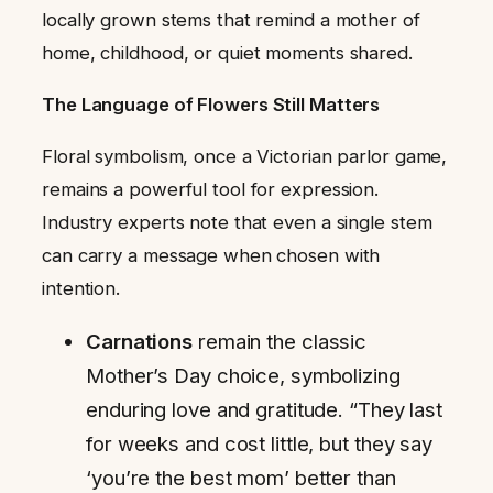
locally grown stems that remind a mother of
home, childhood, or quiet moments shared.
The Language of Flowers Still Matters
Floral symbolism, once a Victorian parlor game,
remains a powerful tool for expression.
Industry experts note that even a single stem
can carry a message when chosen with
intention.
Carnations
remain the classic
Mother’s Day choice, symbolizing
enduring love and gratitude. “They last
for weeks and cost little, but they say
‘you’re the best mom’ better than