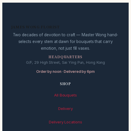
JAMES WONG FLORIST
Two decades of devotion to craft — Master Wong hand-
selects every stem at dawn for bouquets that carry
emotion, not just fill vases.
HEADQUARTERS
G/F, 29 High Street, Sai Ying Pun, Hong Kong
Order by noon · Delivered by 6pm
SHOP
All Bouquets
Delivery
Delivery Locations