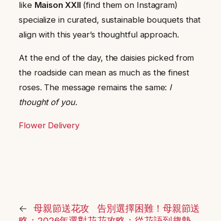
like
Maison XXII
(find them on Instagram)
specialize in curated, sustainable bouquets that
align with this year’s thoughtful approach.
At the end of the day, the daisies picked from
the roadside can mean as much as the finest
roses. The message remains the same:
I
thought of you.
Flower Delivery
←
母親節送花攻
告別選擇困難！母親節送
略：2026年選對花
花攻略：從花語到趨勢，