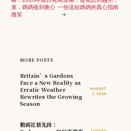
束，媽媽收到會心
一份送給媽媽的真心指南
微笑
→
MORE POSTS
Britain’s Gardens
Face a New Reality as
Erratic Weather
AUGUST
7, 2026
Rewrites the Growing
Season
數碼花藝先鋒：
AUGUST