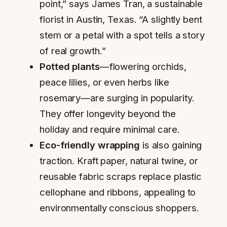
point,” says James Tran, a sustainable
florist in Austin, Texas. “A slightly bent
stem or a petal with a spot tells a story
of real growth.”
Potted plants
—flowering orchids,
peace lilies, or even herbs like
rosemary—are surging in popularity.
They offer longevity beyond the
holiday and require minimal care.
Eco-friendly wrapping
is also gaining
traction. Kraft paper, natural twine, or
reusable fabric scraps replace plastic
cellophane and ribbons, appealing to
environmentally conscious shoppers.