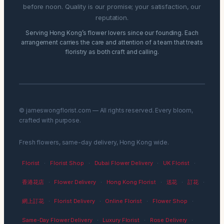
before noon. Quality is our promise; your satisfaction, our
reputation.
Serving Hong Kong’s flower lovers since our founding. Each
arrangement carries the care and attention of a team that treats
floristry as both craft and calling.
© jameswongflorist.com — All rights reserved. Every bloom,
crafted with purpose.
Fresh flowers, same-day delivery, Hong Kong wide.
Florist
·
Florist Shop
·
Dubai Flower Delivery
·
UK Florist
·
香港花店
·
Flower Delivery
·
Hong Kong Florist
·
送花
·
訂花
·
網上訂花
·
Florist Delivery
·
Online Florist
·
Flower Shop
·
Same-Day Flower Delivery
·
Luxury Florist
·
Rose Delivery
·