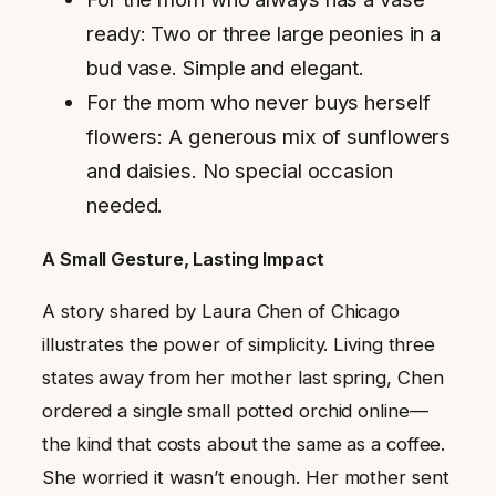
ready: Two or three large peonies in a
bud vase. Simple and elegant.
For the mom who never buys herself
flowers: A generous mix of sunflowers
and daisies. No special occasion
needed.
A Small Gesture, Lasting Impact
A story shared by Laura Chen of Chicago
illustrates the power of simplicity. Living three
states away from her mother last spring, Chen
ordered a single small potted orchid online—
the kind that costs about the same as a coffee.
She worried it wasn’t enough. Her mother sent