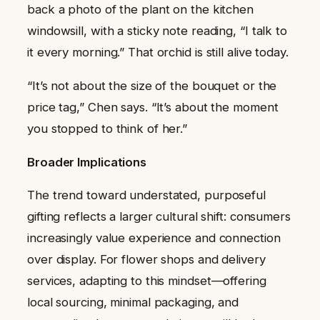
back a photo of the plant on the kitchen
windowsill, with a sticky note reading, “I talk to
it every morning.” That orchid is still alive today.
“It’s not about the size of the bouquet or the
price tag,” Chen says. “It’s about the moment
you stopped to think of her.”
Broader Implications
The trend toward understated, purposeful
gifting reflects a larger cultural shift: consumers
increasingly value experience and connection
over display. For flower shops and delivery
services, adapting to this mindset—offering
local sourcing, minimal packaging, and