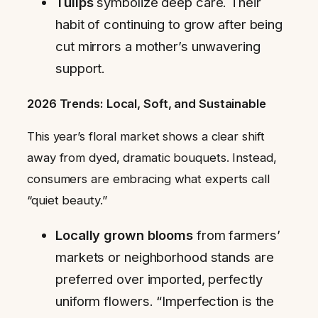
Tulips
symbolize deep care. Their
habit of continuing to grow after being
cut mirrors a mother’s unwavering
support.
2026 Trends: Local, Soft, and Sustainable
This year’s floral market shows a clear shift
away from dyed, dramatic bouquets. Instead,
consumers are embracing what experts call
“quiet beauty.”
Locally grown blooms
from farmers’
markets or neighborhood stands are
preferred over imported, perfectly
uniform flowers. “Imperfection is the