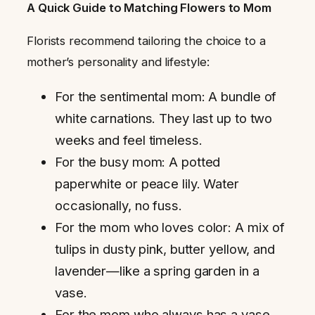
A Quick Guide to Matching Flowers to Mom
Florists recommend tailoring the choice to a
mother’s personality and lifestyle:
For the sentimental mom: A bundle of
white carnations. They last up to two
weeks and feel timeless.
For the busy mom: A potted
paperwhite or peace lily. Water
occasionally, no fuss.
For the mom who loves color: A mix of
tulips in dusty pink, butter yellow, and
lavender—like a spring garden in a
vase.
For the mom who always has a vase