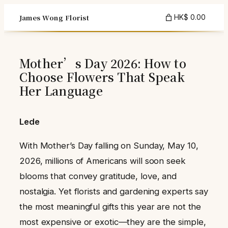
Skip
James Wong Florist
HK$ 0.00
to
content
Mother’s Day 2026: How to
Choose Flowers That Speak
Her Language
Lede
With Mother’s Day falling on Sunday, May 10,
2026, millions of Americans will soon seek
blooms that convey gratitude, love, and
nostalgia. Yet florists and gardening experts say
the most meaningful gifts this year are not the
most expensive or exotic—they are the simple,