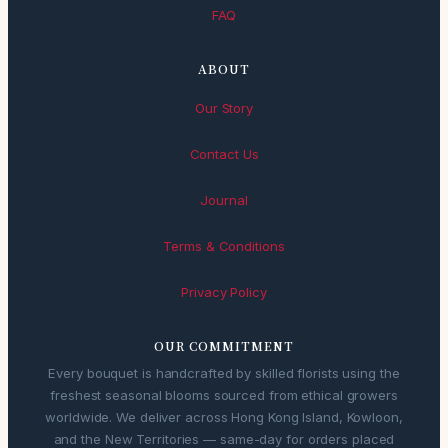
FAQ
ABOUT
Our Story
Contact Us
Journal
Terms & Conditions
Privacy Policy
OUR COMMITMENT
Every bouquet is handcrafted by skilled florists using the
freshest seasonal blooms sourced from ethical growers
worldwide. We deliver across Hong Kong Island, Kowloon,
and the New Territories — same-day for orders placed