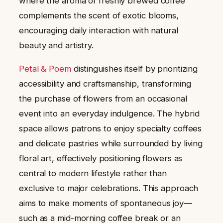
where the aroma of freshly brewed coffee
complements the scent of exotic blooms,
encouraging daily interaction with natural
beauty and artistry.
Petal & Poem
distinguishes itself by prioritizing
accessibility and craftsmanship, transforming
the purchase of flowers from an occasional
event into an everyday indulgence. The hybrid
space allows patrons to enjoy specialty coffees
and delicate pastries while surrounded by living
floral art, effectively positioning flowers as
central to modern lifestyle rather than
exclusive to major celebrations. This approach
aims to make moments of spontaneous joy—
such as a mid-morning coffee break or an