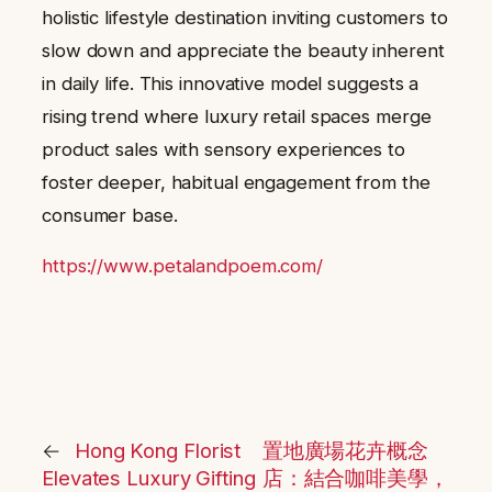
holistic lifestyle destination inviting customers to
slow down and appreciate the beauty inherent
in daily life. This innovative model suggests a
rising trend where luxury retail spaces merge
product sales with sensory experiences to
foster deeper, habitual engagement from the
consumer base.
https://www.petalandpoem.com/
←
Hong Kong Florist
置地廣場花卉概念
Elevates Luxury Gifting
店：結合咖啡美學，