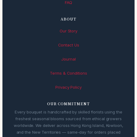
FAQ
ABOUT
Our Story
Contact Us
Journal
Terms & Conditions
Privacy Policy
OUR COMMITMENT
Every bouquet is handcrafted by skilled florists using the
freshest seasonal blooms sourced from ethical growers
worldwide. We deliver across Hong Kong Island, Kowloon,
and the New Territories — same-day for orders placed