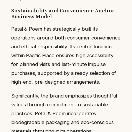
Sustainability and Convenience Anchor
Business Model
Petal & Poem has strategically built its
operations around both consumer convenience
and ethical responsibility. Its central location
within Pacific Place ensures high accessibility
for planned visits and last-minute impulse
purchases, supported by a ready selection of
high-end, pre-designed arrangements.
Significantly, the brand emphasizes thoughtful
values through commitment to sustainable
practices. Petal & Poem incorporates
biodegradable packaging and eco-conscious
materials throughout its operations.