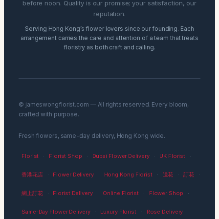
before noon. Quality is our promise; your satisfaction, our
reputation.
Serving Hong Kong’s flower lovers since our founding. Each
arrangement carries the care and attention of a team that treats
floristry as both craft and calling.
© jameswongflorist.com — All rights reserved. Every bloom,
crafted with purpose.
Fresh flowers, same-day delivery, Hong Kong wide.
Florist
·
Florist Shop
·
Dubai Flower Delivery
·
UK Florist
·
香港花店
·
Flower Delivery
·
Hong Kong Florist
·
送花
·
訂花
·
網上訂花
·
Florist Delivery
·
Online Florist
·
Flower Shop
·
Same-Day Flower Delivery
·
Luxury Florist
·
Rose Delivery
·