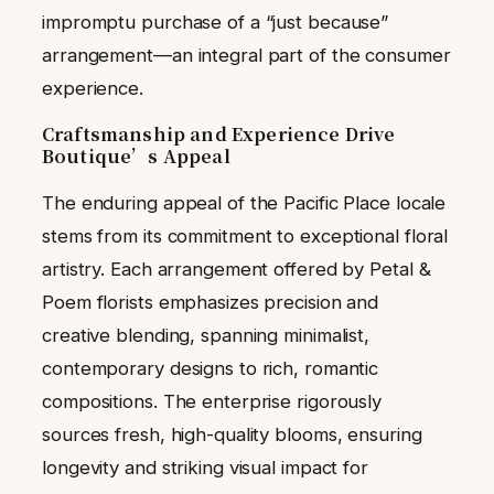
impromptu purchase of a “just because”
arrangement—an integral part of the consumer
experience.
Craftsmanship and Experience Drive
Boutique’s Appeal
The enduring appeal of the Pacific Place locale
stems from its commitment to exceptional floral
artistry. Each arrangement offered by Petal &
Poem florists emphasizes precision and
creative blending, spanning minimalist,
contemporary designs to rich, romantic
compositions. The enterprise rigorously
sources fresh, high-quality blooms, ensuring
longevity and striking visual impact for