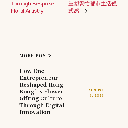
Through Bespoke
重塑繁忙都市生活儀
Floral Artistry
式感
→
MORE POSTS
How One
Entrepreneur
Reshaped Hong
Kong’s Flower
AUGUST
6, 2026
Gifting Culture
Through Digital
Innovation