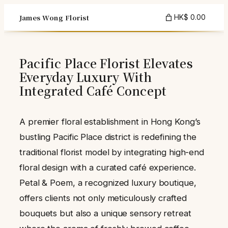
Skip
James Wong Florist
HK$ 0.00
to
content
Pacific Place Florist Elevates
Everyday Luxury With
Integrated Café Concept
A premier floral establishment in Hong Kong’s
bustling Pacific Place district is redefining the
traditional florist model by integrating high-end
floral design with a curated café experience.
Petal & Poem, a recognized luxury boutique,
offers clients not only meticulously crafted
bouquets but also a unique sensory retreat