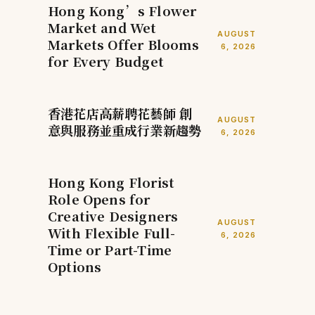
Hong Kong’s Flower
Market and Wet
AUGUST
Markets Offer Blooms
6, 2026
for Every Budget
香港花店高薪聘花藝師 創
AUGUST
意與服務並重成行業新趨勢
6, 2026
Hong Kong Florist
Role Opens for
Creative Designers
AUGUST
With Flexible Full-
6, 2026
Time or Part-Time
Options