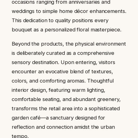
occasions ranging from anniversaries and
weddings to simple home décor enhancements.
This dedication to quality positions every
bouquet as a personalized floral masterpiece.
Beyond the products, the physical environment
is deliberately curated as a comprehensive
sensory destination. Upon entering, visitors
encounter an evocative blend of textures,
colors, and comforting aromas. Thoughtful
interior design, featuring warm lighting,
comfortable seating, and abundant greenery,
transforms the retail area into a sophisticated
garden café—a sanctuary designed for
reflection and connection amidst the urban
tempo.