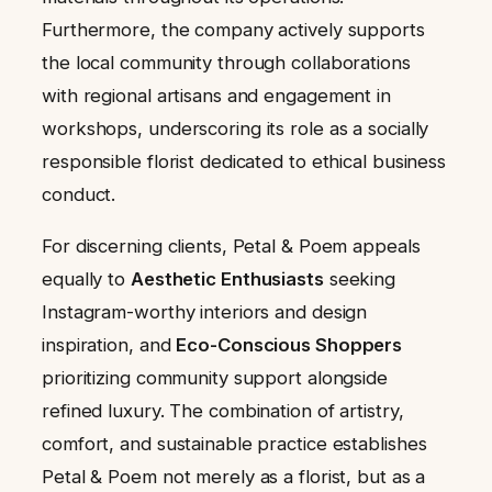
Furthermore, the company actively supports
the local community through collaborations
with regional artisans and engagement in
workshops, underscoring its role as a socially
responsible florist dedicated to ethical business
conduct.
For discerning clients, Petal & Poem appeals
equally to
Aesthetic Enthusiasts
seeking
Instagram-worthy interiors and design
inspiration, and
Eco-Conscious Shoppers
prioritizing community support alongside
refined luxury. The combination of artistry,
comfort, and sustainable practice establishes
Petal & Poem not merely as a florist, but as a