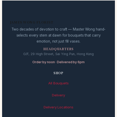
JAMES WONG FLORIST
Two decades of devotion to craft — Master Wong hand-
selects every stem at dawn for bouquets that carry
emotion, not just fill vases.
HEADQUARTERS
G/F, 29 High Street, Sai Ying Pun, Hong Kong
Order by noon · Delivered by 6pm
SHOP
All Bouquets
Delivery
Delivery Locations