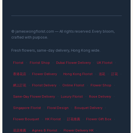
© jameswongflorist.com — All rights reserved. Every bloom,
crafted with purpose.
Fresh flowers, same-day delivery, Hong Kong wide.
Florist
·
Florist Shop
·
Dubai Flower Delivery
·
UK Florist
·
香港花店
·
Flower Delivery
·
Hong Kong Florist
·
送花
·
訂花
·
網上訂花
·
Florist Delivery
·
Online Florist
·
Flower Shop
·
Same-Day Flower Delivery
·
Luxury Florist
·
Rose Delivery
·
Singapore Florist
·
Floral Design
·
Bouquet Delivery
·
Flower Bouquet
·
HK Florist
·
訂花推薦
·
Flower Gift Box
·
花店推薦
·
Agnes B Florist
·
Flower Delivery HK
·