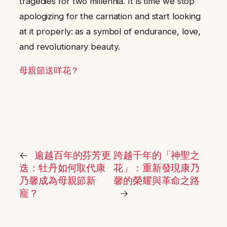
tragedies for two millennia. It is time we stop
apologizing for the carnation and start looking
at it properly: as a symbol of endurance, love,
and revolutionary beauty.
母親節送咩花？
←
逾越百年的芬芳更
跨越千年的「神聖之
迭：牡丹如何取代康
花」：重新發現康乃
乃馨成為母親節新
馨的榮耀與革命之路
寵？
→