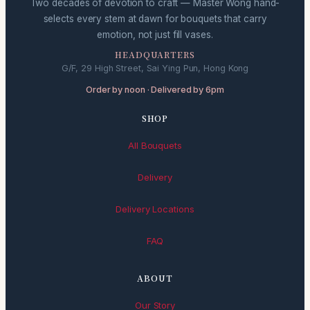
Two decades of devotion to craft — Master Wong hand-
selects every stem at dawn for bouquets that carry
emotion, not just fill vases.
HEADQUARTERS
G/F, 29 High Street, Sai Ying Pun, Hong Kong
Order by noon · Delivered by 6pm
SHOP
All Bouquets
Delivery
Delivery Locations
FAQ
ABOUT
Our Story