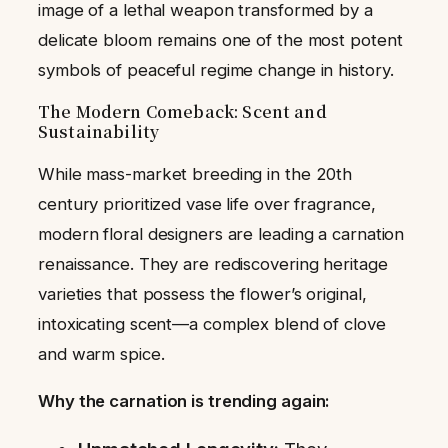
image of a lethal weapon transformed by a
delicate bloom remains one of the most potent
symbols of peaceful regime change in history.
The Modern Comeback: Scent and
Sustainability
While mass-market breeding in the 20th
century prioritized vase life over fragrance,
modern floral designers are leading a carnation
renaissance. They are rediscovering heritage
varieties that possess the flower’s original,
intoxicating scent—a complex blend of clove
and warm spice.
Why the carnation is trending again: