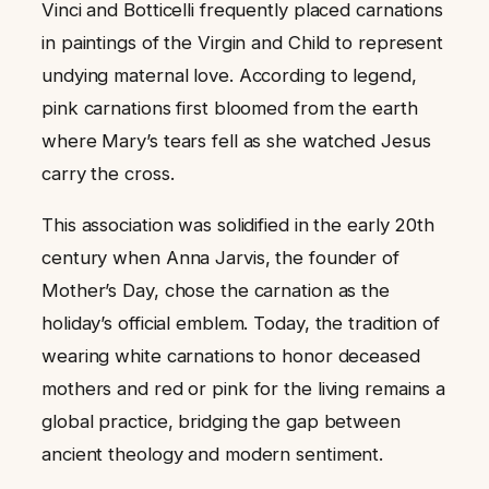
Vinci and Botticelli frequently placed carnations
in paintings of the Virgin and Child to represent
undying maternal love. According to legend,
pink carnations first bloomed from the earth
where Mary’s tears fell as she watched Jesus
carry the cross.
This association was solidified in the early 20th
century when Anna Jarvis, the founder of
Mother’s Day, chose the carnation as the
holiday’s official emblem. Today, the tradition of
wearing white carnations to honor deceased
mothers and red or pink for the living remains a
global practice, bridging the gap between
ancient theology and modern sentiment.