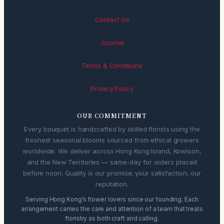
Contact Us
Journal
Terms & Conditions
Privacy Policy
OUR COMMITMENT
Every bouquet is handcrafted by skilled florists using the
freshest seasonal blooms sourced from ethical growers
worldwide. We deliver across Hong Kong Island, Kowloon,
and the New Territories — same-day for orders placed
before noon. Quality is our promise; your satisfaction, our
reputation.
Serving Hong Kong’s flower lovers since our founding. Each
arrangement carries the care and attention of a team that treats
floristry as both craft and calling.