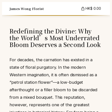
Skip
James Wong Florist
HK$ 0.00
to
content
Redefining the Divine: Why
the World’s Most Underrated
Bloom Deserves a Second Look
For decades, the carnation has existed in a
state of floral purgatory. In the modern
Western imagination, it is often dismissed as a
“petrol station flower”—a low-budget
afterthought or a filler bloom to be discarded
from a mixed bouquet. This reputation,
however, represents one of the greatest