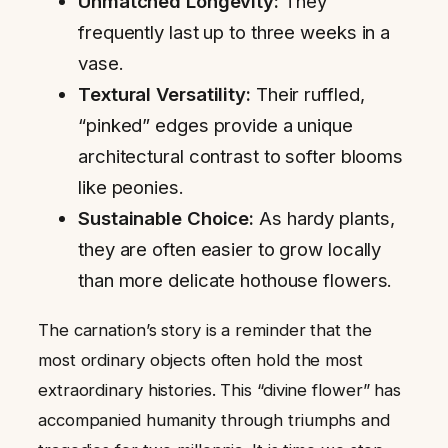
Unmatched Longevity:
They
frequently last up to three weeks in a
vase.
Textural Versatility:
Their ruffled,
“pinked” edges provide a unique
architectural contrast to softer blooms
like peonies.
Sustainable Choice:
As hardy plants,
they are often easier to grow locally
than more delicate hothouse flowers.
The carnation’s story is a reminder that the
most ordinary objects often hold the most
extraordinary histories. This “divine flower” has
accompanied humanity through triumphs and