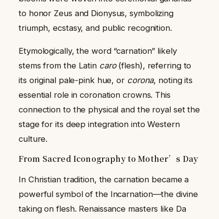
to honor Zeus and Dionysus, symbolizing
triumph, ecstasy, and public recognition.
Etymologically, the word “carnation” likely
stems from the Latin
caro
(flesh), referring to
its original pale-pink hue, or
corona
, noting its
essential role in coronation crowns. This
connection to the physical and the royal set the
stage for its deep integration into Western
culture.
From Sacred Iconography to Mother’s Day
In Christian tradition, the carnation became a
powerful symbol of the Incarnation—the divine
taking on flesh. Renaissance masters like Da