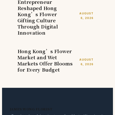
Entrepreneur
Reshaped Hong
Kong’s Flower
AUGUST
6, 2026
Gifting Culture
Through Digital
Innovation
Hong Kong’s Flower
Market and Wet
AUGUST
Markets Offer Blooms
6, 2026
for Every Budget
JAMES WONG FLORIST