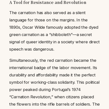
A Tool for Resistance and Revolution
The carnation has also served as a silent
language for those on the margins. In the
1890s, Oscar Wilde famously adopted the dyed
green carnation as a “shibboleth”—a secret
signal of queer identity in a society where direct
speech was dangerous.
Simultaneously, the red carnation became the
international badge of the labor movement. Its
durability and affordability made it the perfect
symbol for working-class solidarity. This political
power peaked during Portugal’s 1974
“Carnation Revolution,” when citizens placed
the flowers into the rifle barrels of soldiers. The