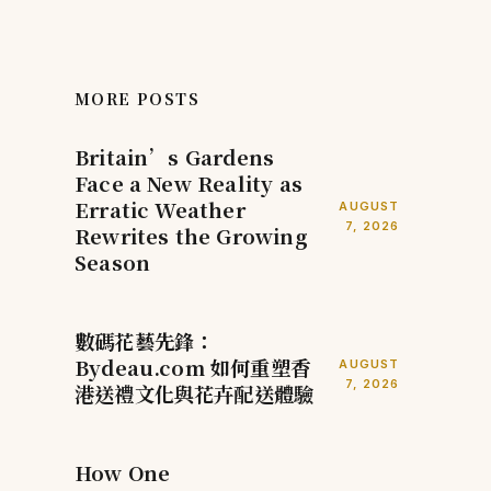
MORE POSTS
Britain’s Gardens
Face a New Reality as
Erratic Weather
AUGUST
7, 2026
Rewrites the Growing
Season
數碼花藝先鋒：
Bydeau.com 如何重塑香
AUGUST
7, 2026
港送禮文化與花卉配送體驗
How One