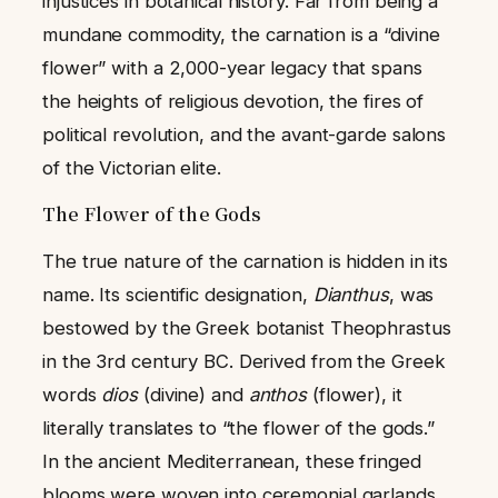
injustices in botanical history. Far from being a
mundane commodity, the carnation is a “divine
flower” with a 2,000-year legacy that spans
the heights of religious devotion, the fires of
political revolution, and the avant-garde salons
of the Victorian elite.
The Flower of the Gods
The true nature of the carnation is hidden in its
name. Its scientific designation,
Dianthus
, was
bestowed by the Greek botanist Theophrastus
in the 3rd century BC. Derived from the Greek
words
dios
(divine) and
anthos
(flower), it
literally translates to “the flower of the gods.”
In the ancient Mediterranean, these fringed
blooms were woven into ceremonial garlands