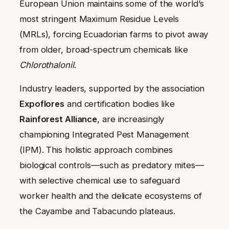
European Union maintains some of the world’s
most stringent Maximum Residue Levels
(MRLs), forcing Ecuadorian farms to pivot away
from older, broad-spectrum chemicals like
Chlorothalonil
.
Industry leaders, supported by the association
Expoflores
and certification bodies like
Rainforest Alliance
, are increasingly
championing Integrated Pest Management
(IPM). This holistic approach combines
biological controls—such as predatory mites—
with selective chemical use to safeguard
worker health and the delicate ecosystems of
the Cayambe and Tabacundo plateaus.