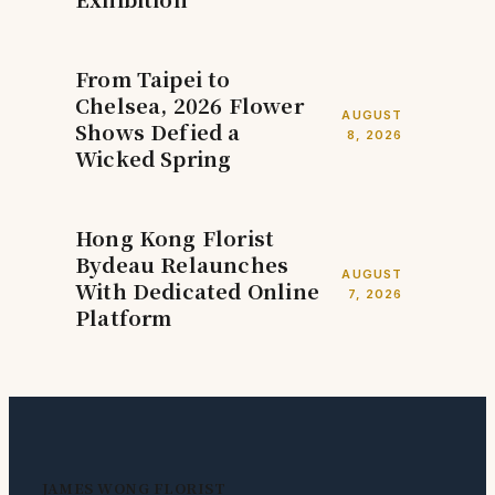
From Taipei to
Chelsea, 2026 Flower
AUGUST
Shows Defied a
8, 2026
Wicked Spring
Hong Kong Florist
Bydeau Relaunches
AUGUST
With Dedicated Online
7, 2026
Platform
JAMES WONG FLORIST