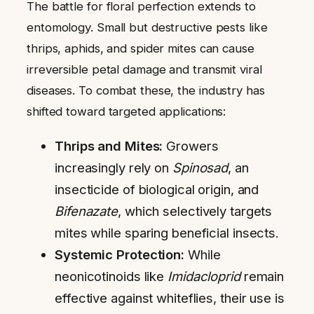
The battle for floral perfection extends to
entomology. Small but destructive pests like
thrips, aphids, and spider mites can cause
irreversible petal damage and transmit viral
diseases. To combat these, the industry has
shifted toward targeted applications:
Thrips and Mites:
Growers
increasingly rely on
Spinosad
, an
insecticide of biological origin, and
Bifenazate
, which selectively targets
mites while sparing beneficial insects.
Systemic Protection:
While
neonicotinoids like
Imidacloprid
remain
effective against whiteflies, their use is