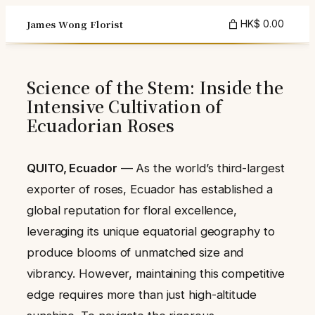
Skip
James Wong Florist
HK$ 0.00
to
content
Science of the Stem: Inside the
Intensive Cultivation of
Ecuadorian Roses
QUITO, Ecuador
— As the world’s third-largest
exporter of roses, Ecuador has established a
global reputation for floral excellence,
leveraging its unique equatorial geography to
produce blooms of unmatched size and
vibrancy. However, maintaining this competitive
edge requires more than just high-altitude