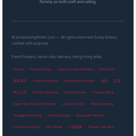
floristry as both craft and calling.
© jameswongflorist.com — All rights reserved. Every bloom,
crafted with purpose.
Fresh flowers, same-day delivery, Hong Kong wide.
Florist
·
Florist Shop
·
Dubai Flower Delivery
·
UK Florist
·
香港花店
·
Flower Delivery
·
Hong Kong Florist
·
送花
·
訂花
·
網上訂花
·
Florist Delivery
·
Online Florist
·
Flower Shop
·
Same-Day Flower Delivery
·
Luxury Florist
·
Rose Delivery
·
Singapore Florist
·
Floral Design
·
Bouquet Delivery
·
Flower Bouquet
·
HK Florist
·
訂花推薦
·
Flower Gift Box
·