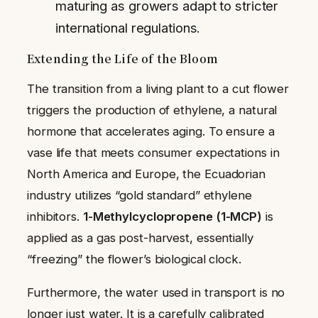
maturing as growers adapt to stricter
international regulations.
Extending the Life of the Bloom
The transition from a living plant to a cut flower
triggers the production of ethylene, a natural
hormone that accelerates aging. To ensure a
vase life that meets consumer expectations in
North America and Europe, the Ecuadorian
industry utilizes “gold standard” ethylene
inhibitors.
1-Methylcyclopropene (1-MCP)
is
applied as a gas post-harvest, essentially
“freezing” the flower’s biological clock.
Furthermore, the water used in transport is no
longer just water. It is a carefully calibrated