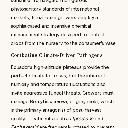
sunshine. To navigate the rigorous
phytosanitary standards of international
markets, Ecuadorian growers employ a
sophisticated and intensive chemical
management strategy designed to protect
crops from the nursery to the consumer’s vase.
Combating Climate-Driven Pathogens
Ecuador’s high-altitude plateaus provide the
perfect climate for roses, but the inherent
humidity and temperature fluctuations also
invite aggressive fungal threats. Growers must
manage
Botrytis cinerea
, or gray mold, which
is the primary antagonist of post-harvest
quality. Treatments such as
Iprodione
and
Fenhexamid
are frequently rotated to prevent