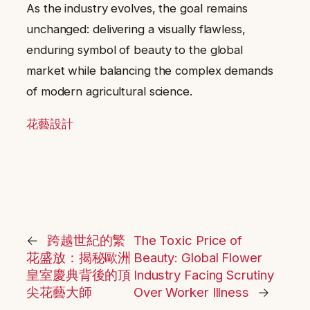
As the industry evolves, the goal remains
unchanged: delivering a visually flawless,
enduring symbol of beauty to the global
market while balancing the complex demands
of modern agricultural science.
花藝設計
←
跨越世紀的繁
The Toxic Price of
花盛放：揭秘歐洲
Beauty: Global Flower
皇室慶典背後的頂
Industry Facing Scrutiny
尖花藝大師
Over Worker Illness
→