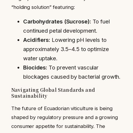
“holding solution” featuring:
Carbohydrates (Sucrose):
To fuel
continued petal development.
Acidifiers:
Lowering pH levels to
approximately 3.5–4.5 to optimize
water uptake.
Biocides:
To prevent vascular
blockages caused by bacterial growth.
Navigating Global Standards and
Sustainability
The future of Ecuadorian viticulture is being
shaped by regulatory pressure and a growing
consumer appetite for sustainability. The