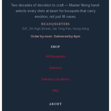
Two decades of devotion to craft — Master Wong hand-
selects every stem at dawn for bouquets that carry
emotion, not just fill vases.
HEADQUARTERS
G/F, 29 High Street, Sai Ying Pun, Hong Kong
Order by noon · Delivered by 6pm
SHOP
All Bouquets
Delivery
Delivery Locations
FAQ
ABOUT