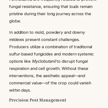
fungal resistance, ensuring that buds remain
pristine during their long journey across the
globe.
In addition to mold, powdery and downy
mildews present constant challenges.
Producers utilize a combination of traditional
sulfur-based fungicides and modern systemic
options like
Myclobutanil
to disrupt fungal
respiration and cell growth. Without these
interventions, the aesthetic appeal—and
commercial value—of the crop could vanish
within days.
Precision Pest Management