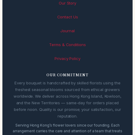
Our Story
Contact Us
Journal
Terms & Conditions
Privacy Policy
OUR COMMITMENT
Every bouquet is handcrafted by skilled florists using the
freshest seasonal blooms sourced from ethical growers
worldwide. We deliver across Hong Kong Island, Kowloon,
and the New Territories — same-day for orders placed
before noon. Quality is our promise; your satisfaction, our
reputation.
Serving Hong Kong’s flower lovers since our founding. Each
arrangement carries the care and attention of a team that treats