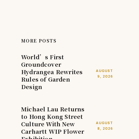
MORE POSTS
World’s First
Groundcover
Hydrangea Rewrites
AUGUST
9, 2026
Rules of Garden
Design
Michael Lau Returns
to Hong Kong Street
Culture With New
AUGUST
8, 2026
Carhartt WIP Flower
Exhibition