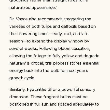
groupings rather than straight rows for a
naturalized appearance.”
Dr. Vance also recommends staggering the
varieties of both tulips and daffodils based on
their flowering times—early, mid, and late-
season—to extend the display window by
several weeks. Following bloom cessation,
allowing the foliage to fully yellow and degrade
naturally is critical; this process stores essential
energy back into the bulb for next year’s
growth cycle.
Similarly,
hyacinths
offer a powerful sensory
dimension. These fragrant bulbs must be
positioned in full sun and spaced adequately to