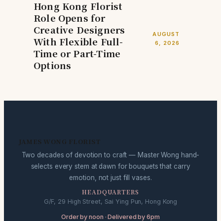
Hong Kong Florist
Role Opens for
Creative Designers
AUGUST
With Flexible Full-
6, 2026
Time or Part-Time
Options
JAMES WONG FLORIST
Two decades of devotion to craft — Master Wong hand-
selects every stem at dawn for bouquets that carry
emotion, not just fill vases.
HEADQUARTERS
G/F, 29 High Street, Sai Ying Pun, Hong Kong
Order by noon · Delivered by 6pm