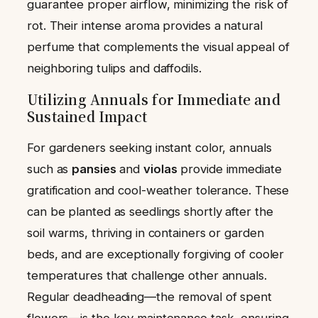
guarantee proper airflow, minimizing the risk of
rot. Their intense aroma provides a natural
perfume that complements the visual appeal of
neighboring tulips and daffodils.
Utilizing Annuals for Immediate and
Sustained Impact
For gardeners seeking instant color, annuals
such as
pansies
and
violas
provide immediate
gratification and cool-weather tolerance. These
can be planted as seedlings shortly after the
soil warms, thriving in containers or garden
beds, and are exceptionally forgiving of cooler
temperatures that challenge other annuals.
Regular deadheading—the removal of spent
flowers—is the key maintenance task, ensuring