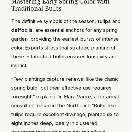
Mastering Early Spring Color with
Traditional Bulbs
The definitive symbols of the season,
tulips
and
daffodils
, are essential anchors for any spring
garden, providing the earliest bursts of intense
color. Experts stress that strategic planting of
these established bulbs ensures longevity and
impact.
“Few plantings capture renewal like the classic
spring bulb, but their effective use requires
foresight,” explains Dr. Elara Vance, a botanical
consultant based in the Northeast. “Bulbs like
tulips require excellent drainage, planted six to
eight inches deep, ideally in clustered