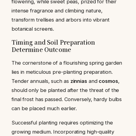
flowering, while sweet peas, prized for their
intense fragrance and climbing nature,
transform trellises and arbors into vibrant
botanical screens.
Timing and Soil Preparation
Determine Outcome
The cornerstone of a flourishing spring garden
lies in meticulous pre-planting preparation.
Tender annuals, such as
zinnias
and
cosmos
,
should only be planted after the threat of the
final frost has passed. Conversely, hardy bulbs
can be placed much earlier.
Successful planting requires optimizing the
growing medium. Incorporating high-quality