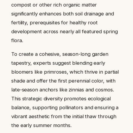
compost or other rich organic matter
significantly enhances both soil drainage and
fertility, prerequisites for healthy root
development across nearly all featured spring
flora.
To create a cohesive, season-long garden
tapestry, experts suggest blending early
bloomers like primroses, which thrive in partial
shade and offer the first perennial color, with
late-season anchors like zinnias and cosmos.
This strategic diversity promotes ecological
balance, supporting pollinators and ensuring a
vibrant aesthetic from the initial thaw through
the early summer months.