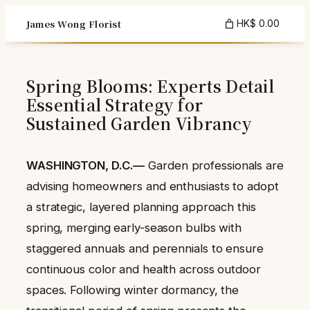
Skip
James Wong Florist
HK$ 0.00
to
content
Spring Blooms: Experts Detail
Essential Strategy for
Sustained Garden Vibrancy
WASHINGTON, D.C.—
Garden professionals are
advising homeowners and enthusiasts to adopt
a strategic, layered planning approach this
spring, merging early-season bulbs with
staggered annuals and perennials to ensure
continuous color and health across outdoor
spaces. Following winter dormancy, the