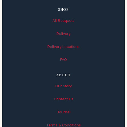
SHOP
All Bouquets
Delivery
Delivery Locations
FAQ
ABOUT
Our Story
Contact Us
Journal
Terms & Conditions