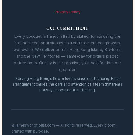
Privacy Policy
OUR COMMITMENT
Every bouquet is handcrafted by skilled florists using the
freshest seasonal blooms sourced from ethical growers
worldwide. We deliver across Hong Kong Island, Kowloon,
and the New Territories — same-day for orders placed
before noon. Quality is our promise; your satisfaction, our
reputation.
Serving Hong Kong’s flower lovers since our founding. Each
arrangement carries the care and attention of a team that treats
floristry as both craft and calling.
© jameswongflorist.com — All rights reserved. Every bloom,
crafted with purpose.