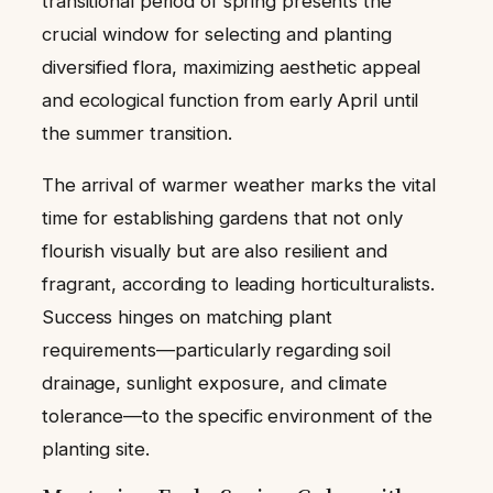
transitional period of spring presents the
crucial window for selecting and planting
diversified flora, maximizing aesthetic appeal
and ecological function from early April until
the summer transition.
The arrival of warmer weather marks the vital
time for establishing gardens that not only
flourish visually but are also resilient and
fragrant, according to leading horticulturalists.
Success hinges on matching plant
requirements—particularly regarding soil
drainage, sunlight exposure, and climate
tolerance—to the specific environment of the
planting site.