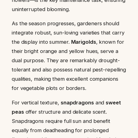
uninterrupted blooming.
As the season progresses, gardeners should
integrate robust, sun-loving varieties that carry
the display into summer.
Marigolds
, known for
their bright orange and yellow hues, serve a
dual purpose. They are remarkably drought-
tolerant and also possess natural pest-repelling
qualities, making them excellent companions
for vegetable plots or borders.
For vertical texture,
snapdragons
and
sweet
peas
offer structure and delicate scent.
Snapdragons require full sun and benefit
equally from deadheading for prolonged