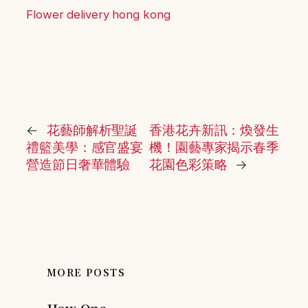
Flower delivery hong kong
←
花藝師解析聖誕
香港花卉新訊：煥發生
禮籃美學：感官盛宴
機！園藝專家揭示春季
營造節日奢華體驗
花園色彩策略
→
MORE POSTS