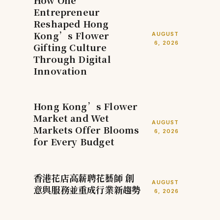
How One
Entrepreneur
Reshaped Hong
Kong’s Flower
AUGUST
6, 2026
Gifting Culture
Through Digital
Innovation
Hong Kong’s Flower
Market and Wet
AUGUST
Markets Offer Blooms
6, 2026
for Every Budget
香港花店高薪聘花藝師 創
AUGUST
意與服務並重成行業新趨勢
6, 2026