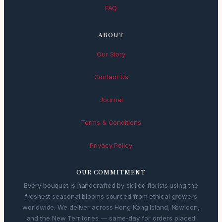
FAQ
ABOUT
Our Story
Contact Us
Journal
Terms & Conditions
Privacy Policy
OUR COMMITMENT
Every bouquet is handcrafted by skilled florists using the
freshest seasonal blooms sourced from ethical growers
worldwide. We deliver across Hong Kong Island, Kowloon,
and the New Territories — same-day for orders placed