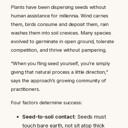
Plants have been dispersing seeds without
human assistance for millennia. Wind carries
them, birds consume and deposit them, rain
washes them into soil crevices. Many species
evolved to germinate in open ground, tolerate
competition, and thrive without pampering.
“When you fling seed yourself, you’re simply
giving that natural process a little direction,”
says the approach’s growing community of
practitioners.
Four factors determine success:
Seed-to-soil contact
: Seeds must
touch bare earth, not sit atop thick