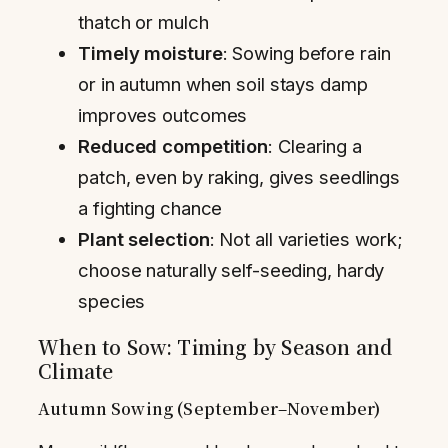
thatch or mulch
Timely moisture
: Sowing before rain
or in autumn when soil stays damp
improves outcomes
Reduced competition
: Clearing a
patch, even by raking, gives seedlings
a fighting chance
Plant selection
: Not all varieties work;
choose naturally self-seeding, hardy
species
When to Sow: Timing by Season and
Climate
Autumn Sowing (September–November)