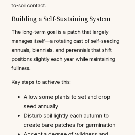
to-soil contact.
Building a Self-Sustaining System
The long-term goal is a patch that largely
manages itself—a rotating cast of self-seeding
annuals, biennials, and perennials that shift
positions slightly each year while maintaining
fullness.
Key steps to achieve this:
Allow some plants to set and drop
seed annually
Disturb soil lightly each autumn to
create bare patches for germination
Accept a degree of wildness and