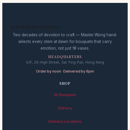
JAMES WONG FLORIST
Two decades of devotion to craft — Master Wong hand-
selects every stem at dawn for bouquets that carry
emotion, not just fill vases.
HEADQUARTERS
G/F, 29 High Street, Sai Ying Pun, Hong Kong
Order by noon · Delivered by 6pm
SHOP
All Bouquets
Delivery
Delivery Locations