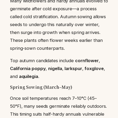
Many wildflowers and hardy annuals evolved to
germinate after cold exposure—a process
called cold stratification. Autumn sowing allows
seeds to undergo this naturally over winter,
then surge into growth when spring arrives.
These plants often flower weeks earlier than
spring-sown counterparts.
Top autumn candidates include
cornflower
,
California poppy
,
nigella
,
larkspur
,
foxglove
,
and
aquilegia
.
Spring Sowing (March–May)
Once soil temperatures reach 7–10°C (45–
50°F), many seeds germinate reliably outdoors.
This timing suits half-hardy annuals vulnerable