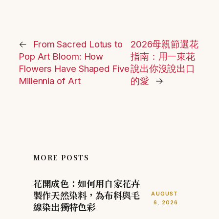
←
From Sacred Lotus to
2026母親節選花
Pop Art Bloom: How
指南：用一束花
Flowers Have Shaped Five
說出你沒說出口
Millennia of Art
的愛
→
MORE POSTS
花開成色：如何用自家花卉
製作天然染料，為布料與毛
AUGUST
6, 2026
線染出獨特色彩