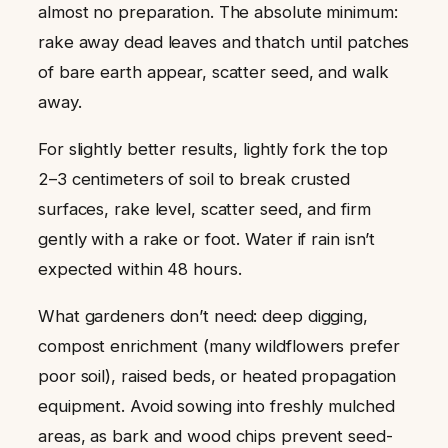
almost no preparation. The absolute minimum:
rake away dead leaves and thatch until patches
of bare earth appear, scatter seed, and walk
away.
For slightly better results, lightly fork the top
2–3 centimeters of soil to break crusted
surfaces, rake level, scatter seed, and firm
gently with a rake or foot. Water if rain isn’t
expected within 48 hours.
What gardeners don’t need: deep digging,
compost enrichment (many wildflowers prefer
poor soil), raised beds, or heated propagation
equipment. Avoid sowing into freshly mulched
areas, as bark and wood chips prevent seed-