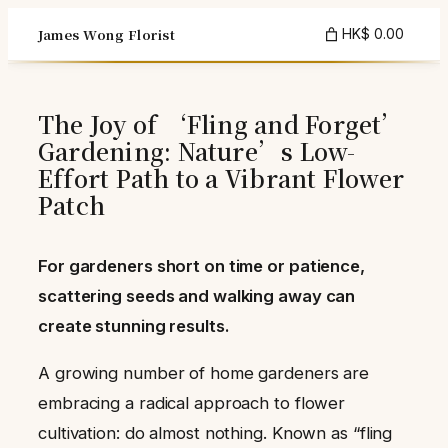
Skip
James Wong Florist
HK$ 0.00
to
content
The Joy of ‘Fling and Forget’
Gardening: Nature’s Low-
Effort Path to a Vibrant Flower
Patch
For gardeners short on time or patience,
scattering seeds and walking away can
create stunning results.
A growing number of home gardeners are
embracing a radical approach to flower
cultivation: do almost nothing. Known as “fling