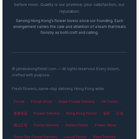
before noon. Quality is our promise; your satisfaction, our
reputation.
Serving Hong Kong’s flower lovers since our founding. Each
arrangement carries the care and attention of a team that treats
floristry as both craft and calling.
© jameswongflorist.com — All rights reserved. Every bloom,
crafted with purpose.
Fresh flowers, same-day delivery, Hong Kong wide.
Florist
·
Florist Shop
·
Dubai Flower Delivery
·
UK Florist
·
香港花店
·
Flower Delivery
·
Hong Kong Florist
·
送花
·
訂花
·
網上訂花
·
Florist Delivery
·
Online Florist
·
Flower Shop
·
Same-Day Flower Delivery
·
Luxury Florist
·
Rose Delivery
·