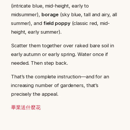
(intricate blue, mid-height, early to
midsummer),
borage
(sky blue, tall and airy, all
summer), and
field poppy
(classic red, mid-
height, early summer).
Scatter them together over raked bare soil in
early autumn or early spring. Water once if
needed. Then step back.
That’s the complete instruction—and for an
increasing number of gardeners, that’s
precisely the appeal.
畢業送什麼花