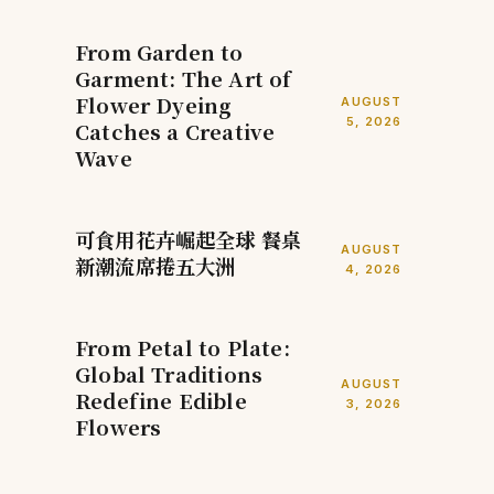
From Garden to
Garment: The Art of
Flower Dyeing
AUGUST
5, 2026
Catches a Creative
Wave
可食用花卉崛起全球 餐桌
AUGUST
新潮流席捲五大洲
4, 2026
From Petal to Plate:
Global Traditions
AUGUST
Redefine Edible
3, 2026
Flowers