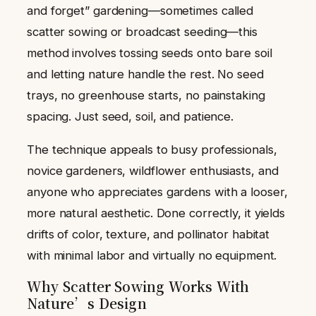
and forget” gardening—sometimes called
scatter sowing or broadcast seeding—this
method involves tossing seeds onto bare soil
and letting nature handle the rest. No seed
trays, no greenhouse starts, no painstaking
spacing. Just seed, soil, and patience.
The technique appeals to busy professionals,
novice gardeners, wildflower enthusiasts, and
anyone who appreciates gardens with a looser,
more natural aesthetic. Done correctly, it yields
drifts of color, texture, and pollinator habitat
with minimal labor and virtually no equipment.
Why Scatter Sowing Works With
Nature’s Design