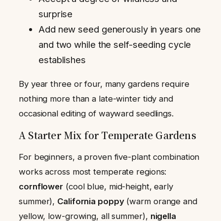
surprise
Add new seed generously in years one
and two while the self-seeding cycle
establishes
By year three or four, many gardens require
nothing more than a late-winter tidy and
occasional editing of wayward seedlings.
A Starter Mix for Temperate Gardens
For beginners, a proven five-plant combination
works across most temperate regions:
cornflower
(cool blue, mid-height, early
summer),
California poppy
(warm orange and
yellow, low-growing, all summer),
nigella