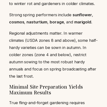
to winter rot and gardeners in colder climates.
Strong spring performers include
sunflower
,
cosmos
,
nasturtium
,
borage
, and
marigold
.
Regional adjustments matter. In warmer
climates (USDA zones 8 and above), some half-
hardy varieties can be sown in autumn. In
colder zones (zone 4 and below), restrict
autumn sowing to the most robust hardy
annuals and focus on spring broadcasting after
the last frost.
Minimal Site Preparation Yields
Maximum Results
True fling-and-forget gardening requires