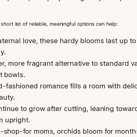
ort list of reliable, meaningful options can help:
ternal love, these hardy blooms last up t
y.
er, more fragrant alternative to standard v
t bowls.
d-fashioned romance fills a room with del
eauty.
nue to grow after cutting, leaning toward l
m upright.
to-shop-for moms, orchids bloom for months