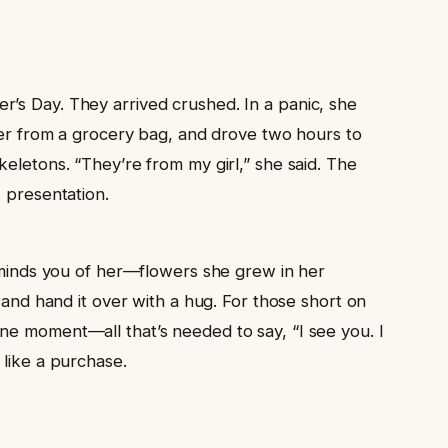
r’s Day. They arrived crushed. In a panic, she
r from a grocery bag, and drove two hours to
eletons. “They’re from my girl,” she said. The
s presentation.
reminds you of her—flowers she grew in her
 and hand it over with a hug. For those short on
ne moment—all that’s needed to say, “I see you. I
 like a purchase.