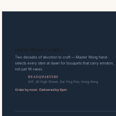
JAMES WONG FLORIST
Two decades of devotion to craft — Master Wong hand-
selects every stem at dawn for bouquets that carry emotion,
not just fill vases.
HEADQUARTERS
G/F, 29 High Street, Sai Ying Pun, Hong Kong
Order by noon · Delivered by 6pm