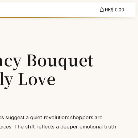
HK$ 0.00
ncy Bouquet
ly Love
ds suggest a quiet revolution: shoppers are
ces. The shift reflects a deeper emotional truth