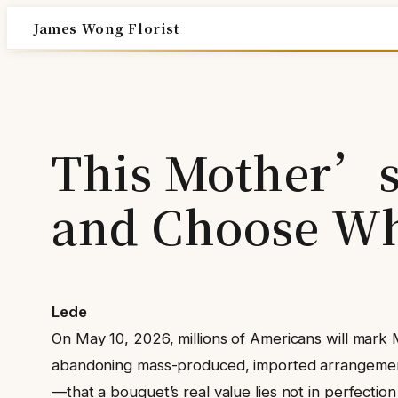
Skip
James Wong Florist
to
content
This Mother’s 
and Choose Wh
Lede
On May 10, 2026, millions of Americans will mark 
abandoning mass-produced, imported arrangements i
—that a bouquet’s real value lies not in perfection