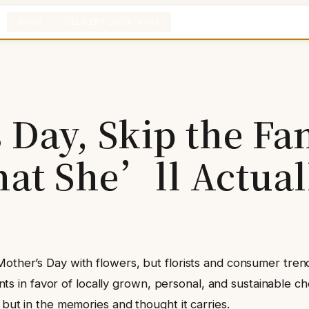
SHOP
DELIVERY LOCATIONS
Day, Skip the Fa
at She’ll Actual
Mother’s Day with flowers, but florists and consumer tren
n favor of locally grown, personal, and sustainable choi
 but in the memories and thought it carries.