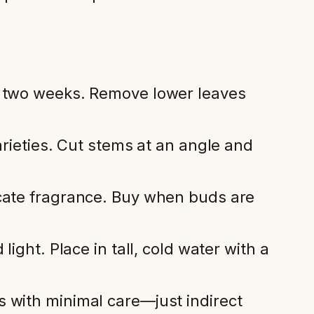
o two weeks. Remove lower leaves
arieties. Cut stems at an angle and
icate fragrance. Buy when buds are
ight. Place in tall, cold water with a
 with minimal care—just indirect