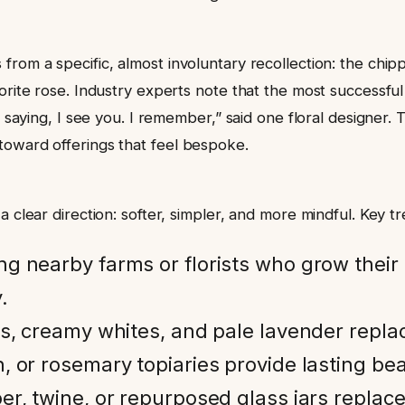
rom a specific, almost involuntary recollection: the chipp
orite rose. Industry experts note that the most successful
f saying, I see you. I remember,” said one floral designer.
toward offerings that feel bespoke.
 clear direction: softer, simpler, and more mindful. Key tr
ng nearby farms or florists who grow their
.
s, creamy whites, and pale lavender repla
 or rosemary topiaries provide lasting bea
er, twine, or repurposed glass jars replace