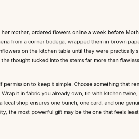
m her mother, ordered flowers online a week before Mothe
meria from a corner bodega, wrapped them in brown pape
lowers on the kitchen table until they were practically sk
e the thought tucked into the stems far more than flawles
rself permission to keep it simple. Choose something that 
 Wrap it in fabric you already own, tie with kitchen twine,
t a local shop ensures one bunch, one card, and one genui
y, the most powerful gift may be the one that feels least